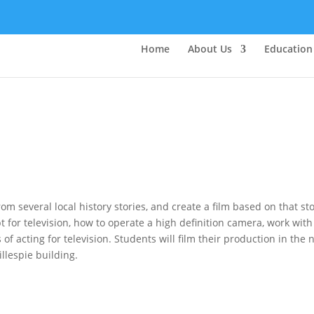
Home
About Us
Education
om several local history stories, and create a film based on that sto
pt for television, how to operate a high definition camera, work with
f acting for television. Students will film their production in the
illespie building.