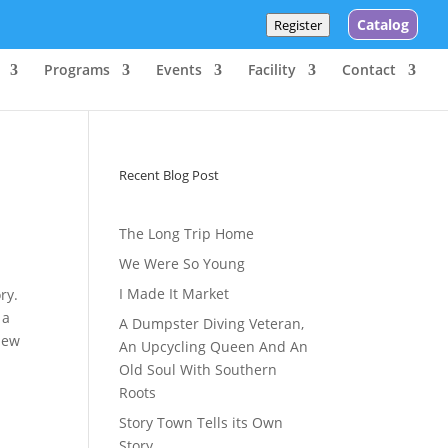
Catalog
Register
Programs
Events
Facility
Contact
Recent Blog Post
The Long Trip Home
We Were So Young
I Made It Market
ry.
 a
A Dumpster Diving Veteran,
 new
An Upcycling Queen And An
Old Soul With Southern
Roots
Story Town Tells its Own
Story