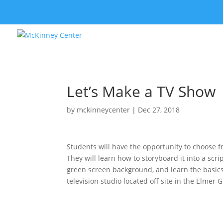
Let’s Make a TV Show
by
mckinneycenter
|
Dec 27, 2018
Students will have the opportunity to choose fr
They will learn how to storyboard it into a scri
green screen background, and learn the basics o
television studio located off site in the Elmer G