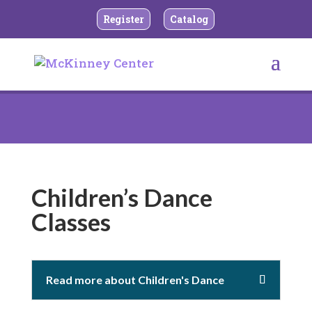
Register
Catalog
Children’s Dance
Classes
Read more about Children's Dance