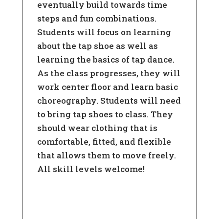
eventually build towards time
steps and fun combinations.
Students will focus on learning
about the tap shoe as well as
learning the basics of tap dance.
As the class progresses, they will
work center floor and learn basic
choreography. Students will need
to bring tap shoes to class. They
should wear clothing that is
comfortable, fitted, and flexible
that allows them to move freely.
All skill levels welcome!
Learn More