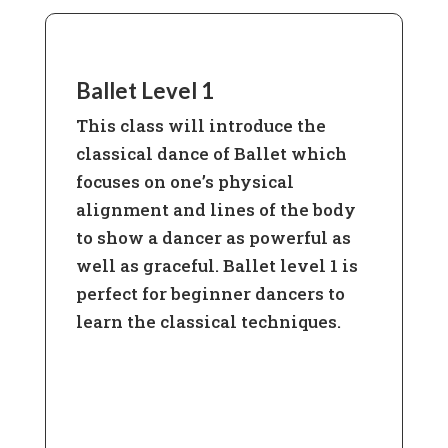
Ballet Level 1
This class will introduce the
classical dance of Ballet which
focuses on one’s physical
alignment and lines of the body
to show a dancer as powerful as
well as graceful. Ballet level 1 is
perfect for beginner dancers to
learn the classical techniques.
Learn More