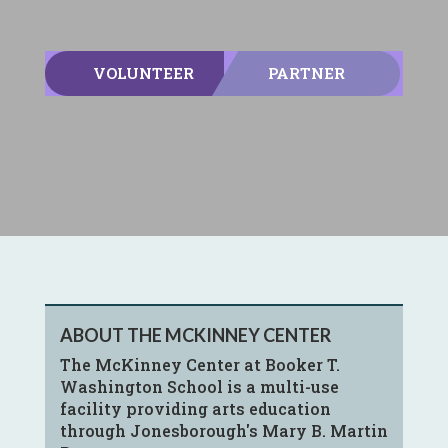
VOLUNTEER
PARTNER
ABOUT THE MCKINNEY CENTER
The McKinney Center at Booker T.
Washington School is a multi-use
facility providing arts education
through Jonesborough's Mary B. Martin