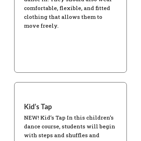
comfortable, flexible, and fitted
clothing that allows them to
move freely.
Learn More
Kid’s Tap
NEW! Kid’s Tap In this children’s
dance course, students will begin
with steps and shuffles and