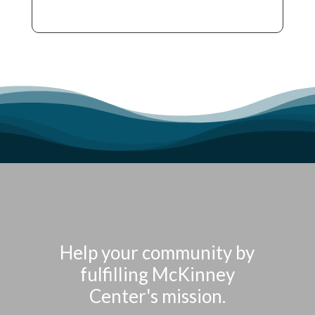
Help your community by
fulfilling McKinney
Center's mission.