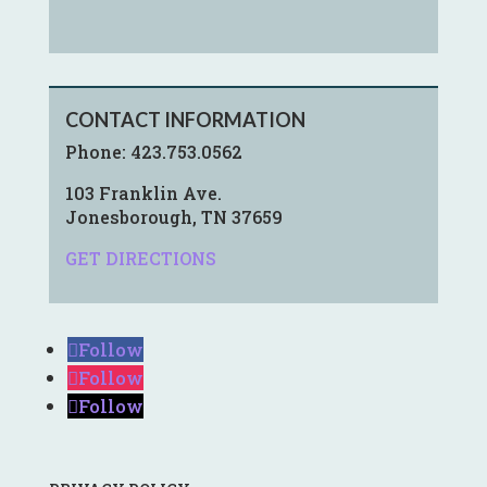
CONTACT INFORMATION
Phone:
423.753.0562
103 Franklin Ave.
Jonesborough, TN 37659
GET DIRECTIONS
Follow
Follow
Follow