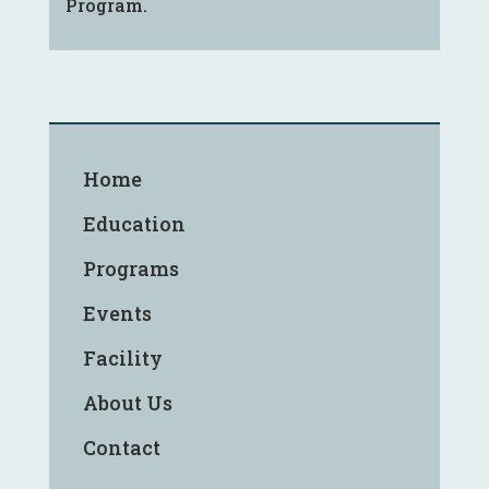
Program.
Home
Education
Programs
Events
Facility
About Us
Contact