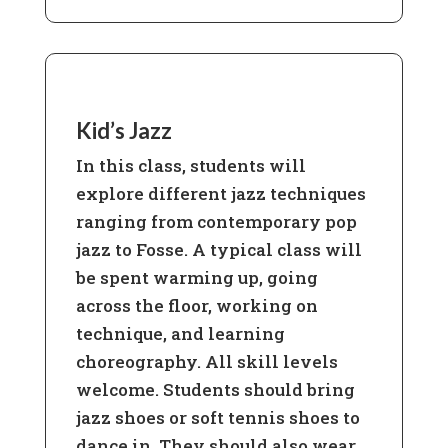
Kid’s Jazz
In this class, students will
explore different jazz techniques
ranging from contemporary pop
jazz to Fosse. A typical class will
be spent warming up, going
across the floor, working on
technique, and learning
choreography. All skill levels
welcome. Students should bring
jazz shoes or soft tennis shoes to
dance in. They should also wear