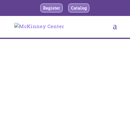
Register
Catalog