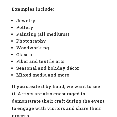
Examples include:
Jewelry
Pottery
Painting (all mediums)
Photography
Woodworking
Glass art
Fiber and textile arts
Seasonal and holiday décor
Mixed media and more
If you create it by hand, we want to see
it! Artists are also encouraged to
demonstrate their craft during the event
to engage with visitors and share their
process.