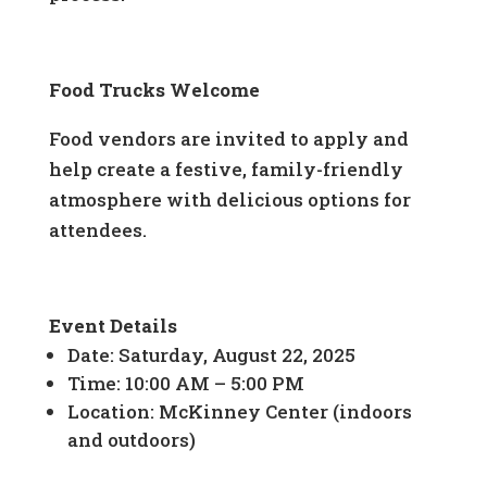
Food Trucks Welcome
Food vendors are invited to apply and
help create a festive, family-friendly
atmosphere with delicious options for
attendees.
Event Details
Date: Saturday, August 22, 2025
Time: 10:00 AM – 5:00 PM
Location: McKinney Center (indoors
and outdoors)