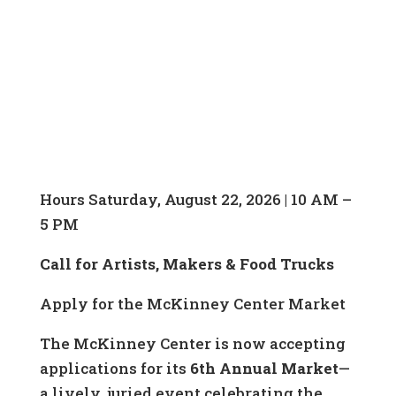
Hours Saturday, August 22, 2026 | 10 AM –
5 PM
Call for Artists, Makers & Food Trucks
Apply for the McKinney Center Market
The McKinney Center is now accepting
applications for its
6th Annual Market
—
a lively, juried event celebrating the