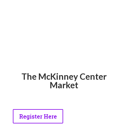
The McKinney Center
Market
Register Here