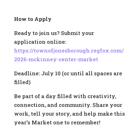
How to Apply
Ready to join us? Submit your
application online:
https://townofjonesborough.regfox.com/
2026-mckinney-center-market
Deadline: July 10 (or until all spaces are
filled)
Be part of a day filled with creativity,
connection, and community. Share your
work, tell your story, and help make this
year’s Market one to remember!