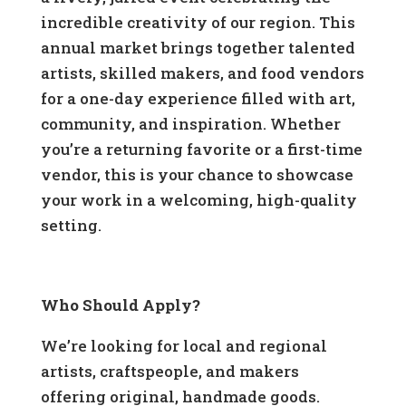
incredible creativity of our region. This
annual market brings together talented
artists, skilled makers, and food vendors
for a one-day experience filled with art,
community, and inspiration. Whether
you’re a returning favorite or a first-time
vendor, this is your chance to showcase
your work in a welcoming, high-quality
setting.
Who Should Apply?
We’re looking for local and regional
artists, craftspeople, and makers
offering original, handmade goods.