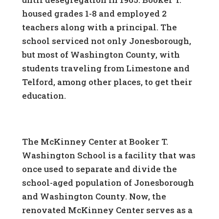
housed grades 1-8 and employed 2
teachers along with a principal. The
school serviced not only Jonesborough,
but most of Washington County, with
students traveling from Limestone and
Telford, among other places, to get their
education.
The McKinney Center at Booker T.
Washington School is a facility that was
once used to separate and divide the
school-aged population of Jonesborough
and Washington County. Now, the
renovated McKinney Center serves as a