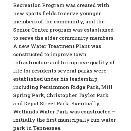
Recreation Program was created with
new sports fields to serve younger
members of the community, and the
Senior Center program was established
to serve the elder community members.
A new Water Treatment Plant was
constructed to improve town
infrastructure and to improve quality of
life for residents several parks were
established under his leadership,
including Persimmon Ridge Park, Mill
Spring Park, Christopher Taylor Park
and Depot Street Park. Eventually,
Wetlands Water Park was constructed –
initially the first municipally run water
park in Tennessee.