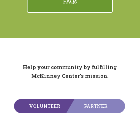
FAQs
Help your community by fulfilling
McKinney Center's mission.
VOLUNTEER
PARTNER