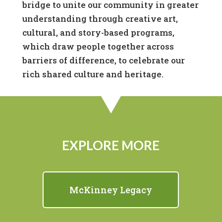
bridge to unite our community in greater
understanding through creative art,
cultural, and story-based programs,
which draw people together across
barriers of difference, to celebrate our
rich shared culture and heritage.
EXPLORE MORE
McKinney Legacy