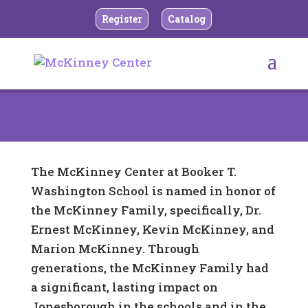
Register
Catalog
The McKinney Center at Booker T.
Washington School is named in honor of
the McKinney Family, specifically, Dr.
Ernest McKinney, Kevin McKinney, and
Marion McKinney. Through
generations, the McKinney Family had
a significant, lasting impact on
Jonesborough in the schools and in the