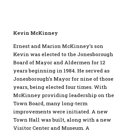
Kevin McKinney
Ernest and Marion McKinney’s son
Kevin was elected to the Jonesborough
Board of Mayor and Aldermen for 12
years beginning in 1984. He served as
Jonesborough’s Mayor for nine of those
years, being elected four times. With
McKinney providing leadership on the
Town Board, many long-term
improvements were initiated. A new
Town Hall was built, along with a new
Visitor Center and Museum. A