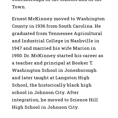
Town.
Ernest McKinney moved to Washington
County in 1936 from South Carolina. He
graduated from Tennessee Agricultural
and Industrial College in Nashville in
1947 and married his wife Marion in
1950. Dr. McKinney started his career as
a teacher and principal at Booker T.
Washington School in Jonesborough
and later taught at Langston High
School, the historically black high
school in Johnson City. After
integration, he moved to Science Hill
High School in Johnson City.