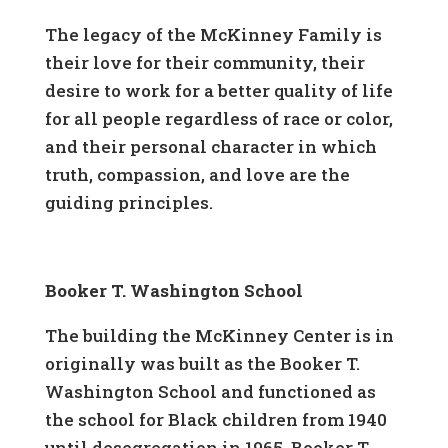
The legacy of the McKinney Family is
their love for their community, their
desire to work for a better quality of life
for all people regardless of race or color,
and their personal character in which
truth, compassion, and love are the
guiding principles.
Booker T. Washington School
The building the McKinney Center is in
originally was built as the Booker T.
Washington School and functioned as
the school for Black children from 1940
until desegregation in 1965. Booker T.