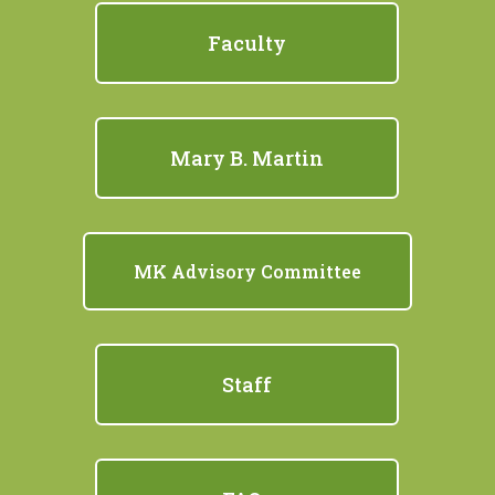
Faculty
Mary B. Martin
MK Advisory Committee
Staff