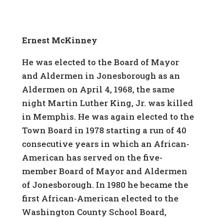
Ernest McKinney
He was elected to the Board of Mayor
and Aldermen in Jonesborough as an
Aldermen on April 4, 1968, the same
night Martin Luther King, Jr. was killed
in Memphis. He was again elected to the
Town Board in 1978 starting a run of 40
consecutive years in which an African-
American has served on the five-
member Board of Mayor and Aldermen
of Jonesborough. In 1980 he became the
first African-American elected to the
Washington County School Board,