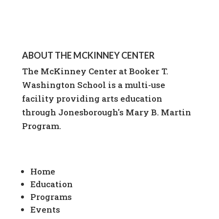
ABOUT THE MCKINNEY CENTER
The McKinney Center at Booker T.
Washington School is a multi-use
facility providing arts education
through Jonesborough's Mary B. Martin
Program.
Home
Education
Programs
Events