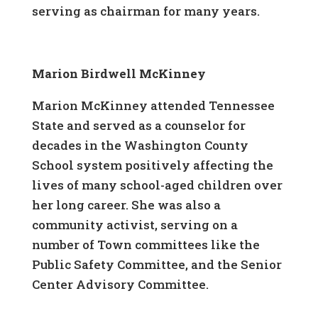
serving as chairman for many years.
Marion Birdwell McKinney
Marion McKinney attended Tennessee
State and served as a counselor for
decades in the Washington County
School system positively affecting the
lives of many school-aged children over
her long career. She was also a
community activist, serving on a
number of Town committees like the
Public Safety Committee, and the Senior
Center Advisory Committee.