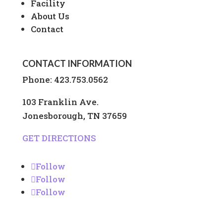
Facility
About Us
Contact
CONTACT INFORMATION
Phone:
423.753.0562
103 Franklin Ave.
Jonesborough, TN 37659
GET DIRECTIONS
Follow
Follow
Follow