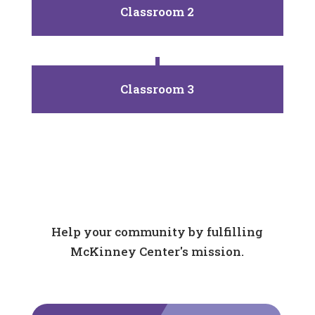
Classroom 2
Classroom 3
Help your community by fulfilling
McKinney Center's mission.