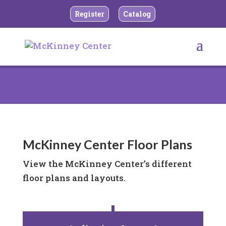
Register
Catalog
McKinney Center Floor Plans
View the McKinney Center’s different
floor plans and layouts.