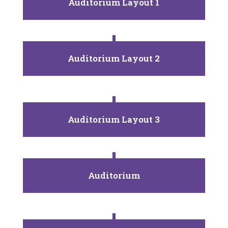
Auditorium Layout 1
Auditorium Layout 2
Auditorium Layout 3
Auditorium