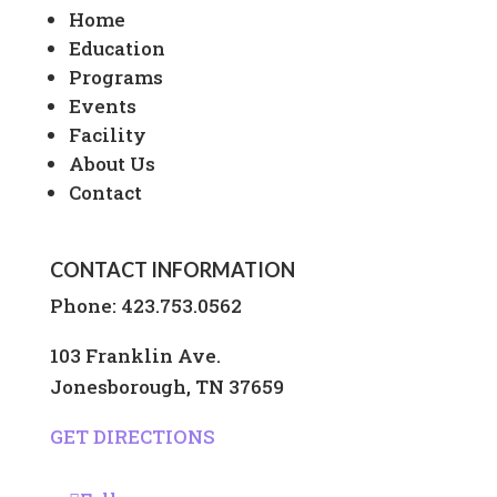
Home
Education
Programs
Events
Facility
About Us
Contact
CONTACT INFORMATION
Phone:
423.753.0562
103 Franklin Ave.
Jonesborough, TN 37659
GET DIRECTIONS