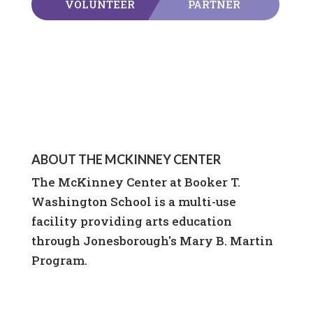
VOLUNTEER
PARTNER
ABOUT THE MCKINNEY CENTER
The McKinney Center at Booker T.
Washington School is a multi-use
facility providing arts education
through Jonesborough's Mary B. Martin
Program.