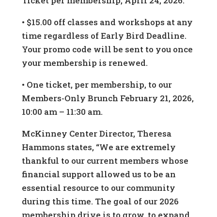
Ticket per membership, April 24, 2026.
• $15.00 off classes and workshops at any
time regardless of Early Bird Deadline.
Your promo code will be sent to you once
your membership is renewed.
• One ticket, per membership, to our
Members-Only Brunch February 21, 2026,
10:00 am – 11:30 am.
McKinney Center Director, Theresa
Hammons states, “We are extremely
thankful to our current members whose
financial support allowed us to be an
essential resource to our community
during this time. The goal of our 2026
membership drive is to grow, to expand