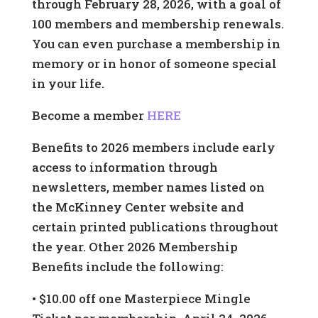
through February 28, 2026, with a goal of
100 members and membership renewals.
You can even purchase a membership in
memory or in honor of someone special
in your life.
Become a member
HERE
Benefits to 2026 members include early
access to information through
newsletters, member names listed on
the McKinney Center website and
certain printed publications throughout
the year. Other 2026 Membership
Benefits include the following:
• $10.00 off one Masterpiece Mingle