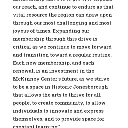
our reach, and continue to endure as that
vital resource the region can draw upon
through our most challenging and most
joyous of times. Expanding our
membership through this drive is
critical as we continue to move forward
and transition toward a regular routine.
Each new membership, and each
renewal, is an investment in the
McKinney Center’s future, as we strive
to be a space in Historic Jonesborough
that allows the arts to thrive for all
people, to create community, to allow
individuals to innovate and express
themselves, and to provide space for
constant learning.”