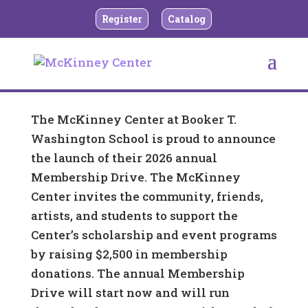
Register
Catalog
The McKinney Center at Booker T.
Washington School is proud to announce
the launch of their 2026 annual
Membership Drive. The McKinney
Center invites the community, friends,
artists, and students to support the
Center’s scholarship and event programs
by raising $2,500 in membership
donations. The annual Membership
Drive will start now and will run