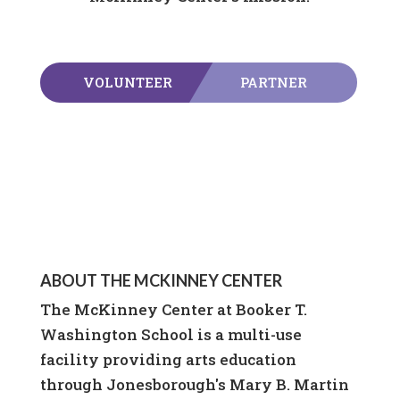
VOLUNTEER
PARTNER
ABOUT THE MCKINNEY CENTER
The McKinney Center at Booker T.
Washington School is a multi-use
facility providing arts education
through Jonesborough's Mary B. Martin