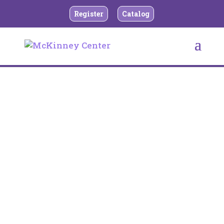
Register
Catalog
Rental Brochure