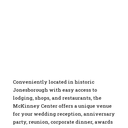
Rental Policy
View Floor Plans
Conveniently located in historic
Jonesborough with easy access to
lodging, shops, and restaurants, the
McKinney Center offers a unique venue
for your wedding reception, anniversary
party, reunion, corporate dinner, awards