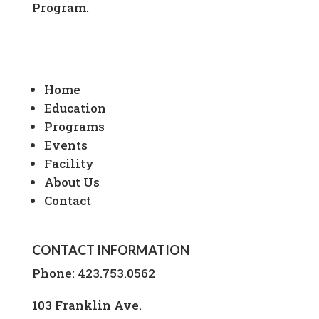
Program.
Home
Education
Programs
Events
Facility
About Us
Contact
CONTACT INFORMATION
Phone:
423.753.0562
103 Franklin Ave.