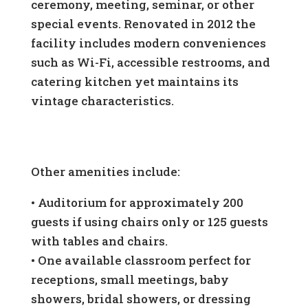
ceremony, meeting, seminar, or other
special events. Renovated in 2012 the
facility includes modern conveniences
such as Wi-Fi, accessible restrooms, and
catering kitchen yet maintains its
vintage characteristics.
Other amenities include:
•
Auditorium for approximately 200
guests if using chairs only or 125 guests
with tables and chairs.
•
One available classroom perfect for
receptions, small meetings, baby
showers, bridal showers, or dressing