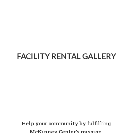
FACILITY RENTAL GALLERY
Help your community by fulfilling
McKinney Center's mission.