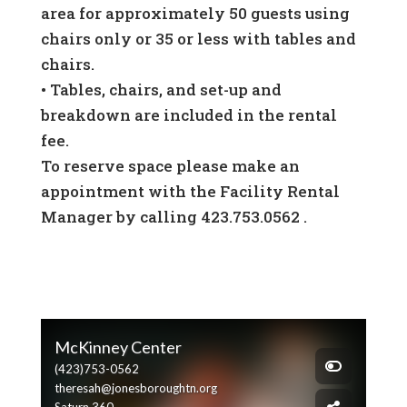
area for approximately 50 guests using
chairs only or 35 or less with tables and
chairs.
•
Tables, chairs, and set-up and
breakdown are included in the rental
fee.
To reserve space please make an
appointment with the Facility Rental
Manager by calling 423.753.0562 .