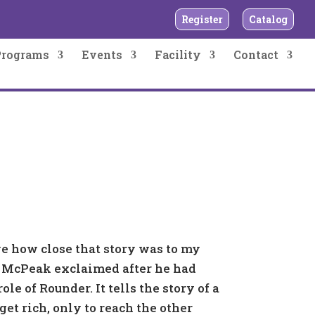
Register
Catalog
Programs
Events
Facility
Contact
eve how close that story was to my
l McPeak exclaimed after he had
ole of Rounder. It tells the story of a
get rich, only to reach the other