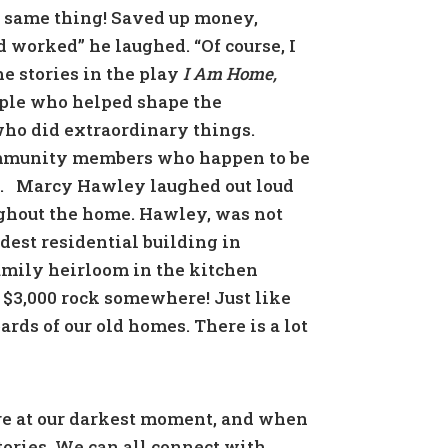
ct same thing! Saved up money,
 worked” he laughed. “Of course, I
e stories in the play
I Am Home,
ople who helped shape the
who did extraordinary things.
ommunity members who happen to be
.
Marcy Hawley laughed out loud
ughout the home. Hawley, was not
dest residential building in
family heirloom in the kitchen
a $3,000 rock somewhere! Just like
ards of our old homes. There is a lot
are at our darkest moment, and when
stories. We can all connect with