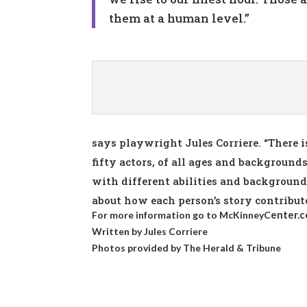
them at a human level.”
says playwright Jules Corriere. “There 
fifty actors, of all ages and backgrounds
with different abilities and backgrounds,
about how each person’s story contribut
enter.
For more information go to
McKinneyC
Written by Jules Corriere
Photos provided by
The Herald & Tribune