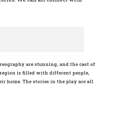
oreography are stunning, and the cast of
region is filled with different people,
ir home. The stories in the play are all