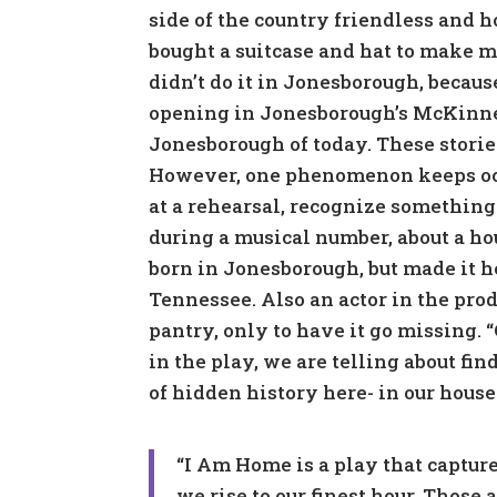
side of the country friendless and 
bought a suitcase and hat to make m
didn’t do it in Jonesborough, because
opening in Jonesborough’s McKinney 
Jonesborough of today. These stori
However, one phenomenon keeps occ
at a rehearsal, recognize something
during a musical number, about a h
born in Jonesborough, but made it h
Tennessee. Also an actor in the pro
pantry, only to have it go missing. 
in the play, we are telling about fi
of hidden history here- in our houses
“I Am Home is a play that captur
we rise to our finest hour. Those