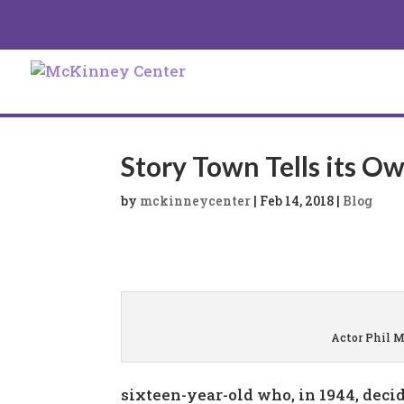
Story Town Tells its O
by
mckinneycenter
|
Feb 14, 2018
|
Blog
Actor Phil 
sixteen-year-old who, in 1944, decid