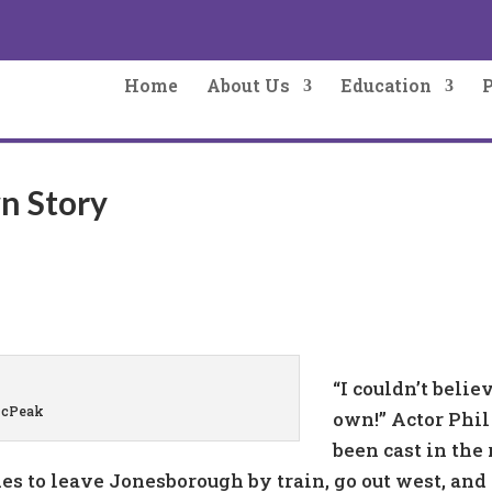
Home
About Us
Education
wn Story
“I couldn’t beli
McPeak
own!” Actor Phi
been cast in the r
es to leave Jonesborough by train, go out west, and 