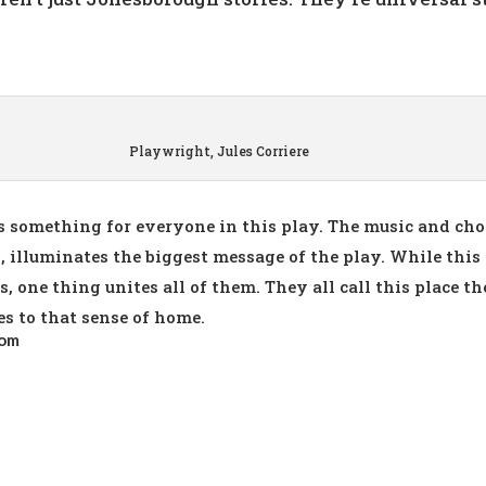
Playwright, Jules Corriere
is something for everyone in this play. The music and ch
, illuminates the biggest message of the play. While this 
 one thing unites all of them. They all call this place the
es to that sense of home.
com