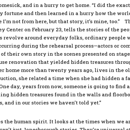
homesick, and in a hurry to get home. “I did the exa
y fortune and then learned in a hurry how the world
 I’m not from here, but that story, it’s mine, too.”
Th
Center on February 23, tells the stories of the pe
es revolve around everyday folks, ordinary people 
urring during the rehearsal process—actors or c
 of their own story in the scenes presented on stage
ouse renovation that yielded hidden treasures thro
er home more than twenty years ago, lives in the ol
duction, she related a time when she had hidden a 
“One day, years from now, someone is going to find 
nding hidden treasures found in the walls and floorbo
, and in our stories we haven’t told yet.”
es the human spirit. It looks at the times when we 
 aren’t just Jonesborough stories. They’re universal 