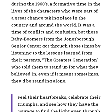
during the 1960’s, a formative time in the
lives of the characters who were part of
a great change taking place in the
country and around the world. It was a
time of conflict and confusion, but these
Baby-Boomers from the Jonesborough
Senior Center got through those times by
listening to the lessons learned from
their parents, “The Greatest Generation”
who told them to stand up for what they
believed in, even if it meant sometimes,
they’d be standing alone.
Feel their heartbreaks, celebrate their
triumphs, and see how they have the
courage to find the light even through