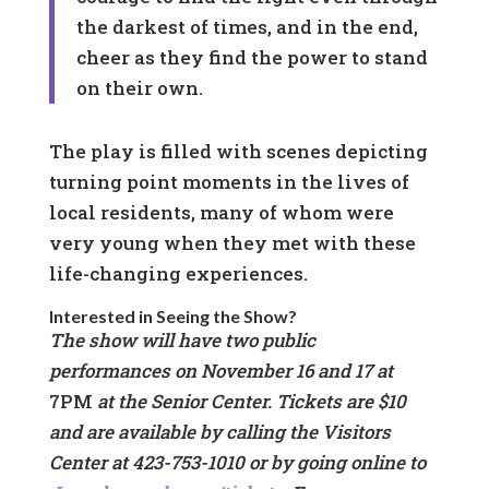
the darkest of times, and in the end,
cheer as they find the power to stand
on their own.
The play is filled with scenes depicting
turning point moments in the lives of
local residents, many of whom were
very young when they met with these
life-changing experiences.
Interested in Seeing the Show?
The show will have two public
performances on November 16 and 17 at
7PM
at the Senior Center. Tickets are $10
and are available by calling the Visitors
Center at 423-753-1010 or by going online to