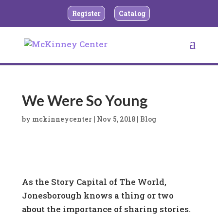
Register
Catalog
We Were So Young
by
mckinneycenter
|
Nov 5, 2018
|
Blog
As the Story Capital of The World,
Jonesborough knows a thing or two
about the importance of sharing stories.