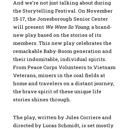
And we’re not just talking about during
the Storytelling Festival. On November
15-17, the Jonesborough Senior Center
will present
We Were So Young,
a brand-
new play based on the stories of its
members. This new play celebrates the
remarkable Baby-Boom generation and
their indomitable, individual spirits.
From Peace Corps Volunteers to Vietnam
Veterans, miners in the coal fields at
home and travelers on a distant journey,
the brave spirit of these unique life
stories shines through.
The play, written by Jules Corriere and
directed by Lucas Schmidt, is set mostly