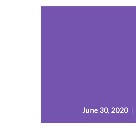
June 30, 2020 |