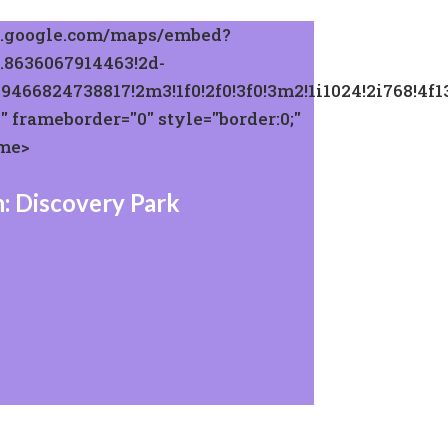
w.google.com/maps/embed?
.8636067914463!2d-
29466824738817!2m3!1f0!2f0!3f0!3m2!1i1024!2i768
 frameborder="0" style="border:0;"
ame>
: Discovery Park