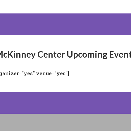
cKinney Center Upcoming Even
rganizer="yes" venue="yes"]