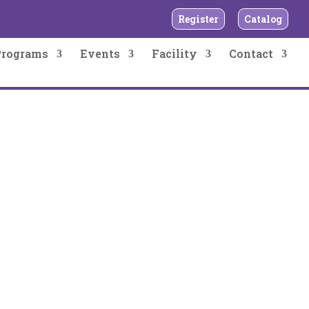
Register
Catalog
Programs
Events
Facility
Contact