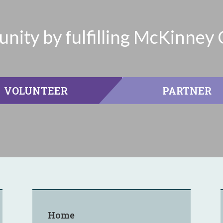
ity by fulfilling McKinney 
VOLUNTEER
PARTNER
Home