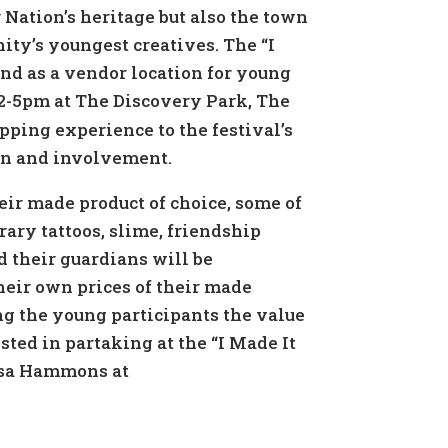
r Nation’s heritage but also the town
y’s youngest creatives. The “I
and as a vendor location for young
2-5pm at The Discovery Park, The
pping experience to the festival’s
ion and involvement.
eir made product of choice, some of
ary tattoos, slime, friendship
 their guardians will be
heir own prices of their made
ng the young participants the value
sted in partaking at the “I Made It
resa Hammons at