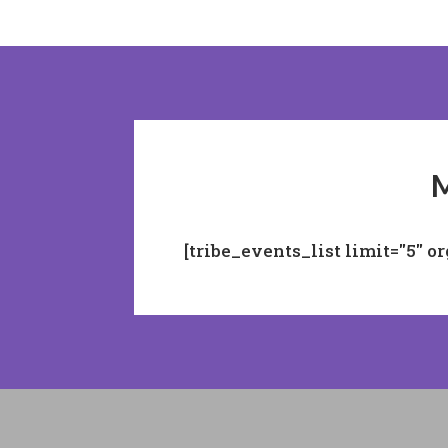
M
[tribe_events_list limit="5" o