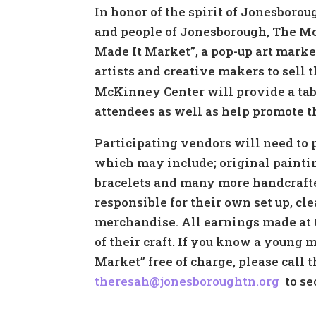
In honor of the spirit of Jonesborou
and people of Jonesborough, The M
Made It Market”, a pop-up art marke
artists and creative makers to sell
McKinney Center will provide a tabl
attendees as well as help promote t
Participating vendors will need to 
which may include; original paintin
bracelets and many more handcrafte
responsible for their own set up, c
merchandise. All earnings made at t
of their craft. If you know a young 
Market” free of charge, please cal
theresah@jonesboroughtn.org
to sec