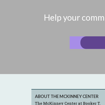
Help your commun
ABOUT THE MCKINNEY CENTER
The McKinney Center at Booker T.