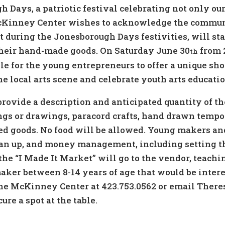
gh Days, a patriotic festival celebrating not only ou
cKinney Center wishes to acknowledge the communit
t during the Jonesborough Days festivities, will st
 their hand-made goods. On Saturday June 30
from 
th
e for the young entrepreneurs to offer a unique sho
he local arts scene and celebrate youth arts educat
provide a description and anticipated quantity of th
gs or drawings, paracord crafts, hand drawn tempor
d goods. No food will be allowed. Young makers and
lean up, and money management, including setting t
he “I Made It Market” will go to the vendor, teachi
maker between 8-14 years of age that would be intere
l the McKinney Center at 423.753.0562 or email The
ure a spot at the table.