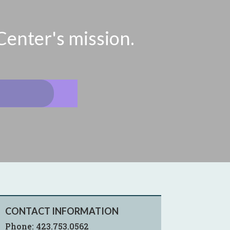
Center's mission.
CONTACT INFORMATION
Phone:
423.753.0562