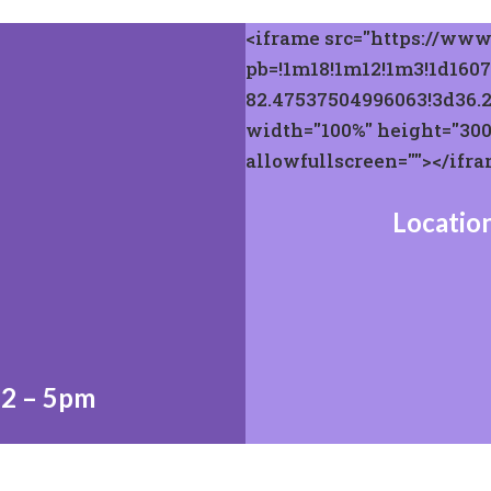
<iframe src="https://ww
pb=!1m18!1m12!1m3!1d1607
82.47537504996063!3d36.
width="100%" height="300"
allowfullscreen=""></ifr
Location
 2 – 5pm