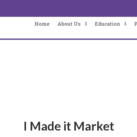
Home
About Us
Education
I Made it Market