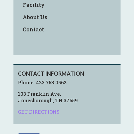
Facility
About Us
Contact
CONTACT INFORMATION
Phone:
423.753.0562
103 Franklin Ave.
Jonesborough, TN 37659
GET DIRECTIONS