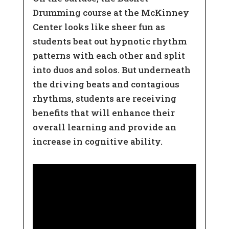
Drumming course at the McKinney
Center looks like sheer fun as
students beat out hypnotic rhythm
patterns with each other and split
into duos and solos. But underneath
the driving beats and contagious
rhythms, students are receiving
benefits that will enhance their
overall learning and provide an
increase in cognitive ability.