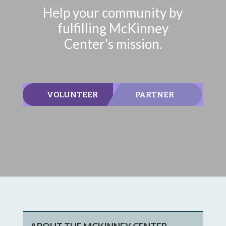
Help your community by
fulfilling McKinney
Center's mission.
VOLUNTEER
PARTNER