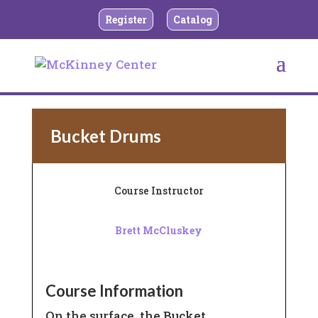
Register
Catalog
BACK TO CHILDREN’S MUSIC
Bucket Drums
Course Instructor
Brett McCluskey
Course Information
On the surface, the Bucket