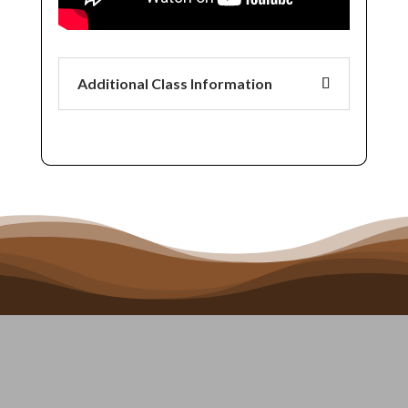
Additional Class Information