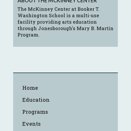
ABOUT THE MCKINNEY CENTER
The McKinney Center at Booker T.
Washington School is a multi-use
facility providing arts education
through Jonesborough's Mary B. Martin
Program.
Home
Education
Programs
Events