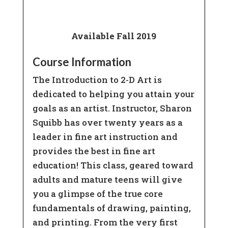
Register
Available Fall 2019
Course Information
The Introduction to 2-D Art is
dedicated to helping you attain your
goals as an artist. Instructor, Sharon
Squibb has over twenty years as a
leader in fine art instruction and
provides the best in fine art
education! This class, geared toward
adults and mature teens will give
you a glimpse of the true core
fundamentals of drawing, painting,
and printing. From the very first