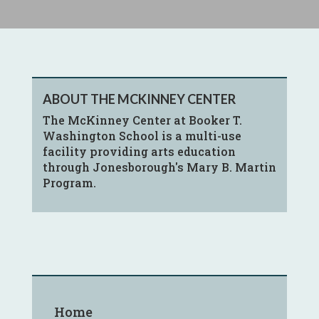
ABOUT THE MCKINNEY CENTER
The McKinney Center at Booker T.
Washington School is a multi-use
facility providing arts education
through Jonesborough's Mary B. Martin
Program.
Home