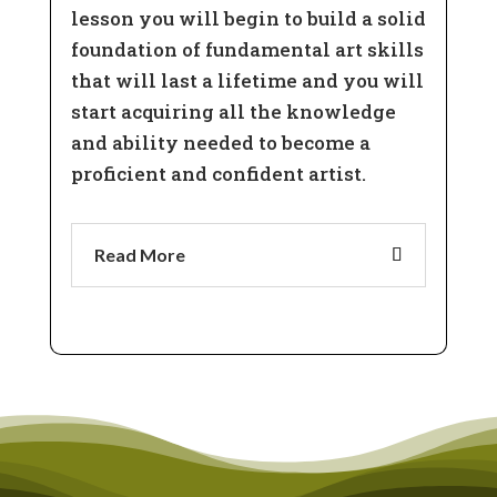
lesson you will begin to build a solid
foundation of fundamental art skills
that will last a lifetime and you will
start acquiring all the knowledge
and ability needed to become a
proficient and confident artist.
Read More