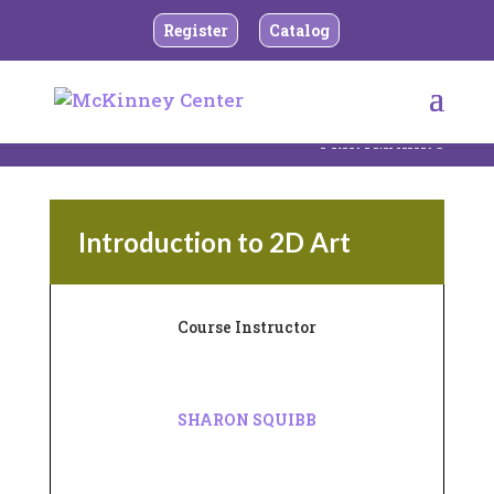
Register
Catalog
BACK TO TEEN AND ADULT DRAWING AND
PRINTMAKING
Introduction to 2D Art
Course Instructor
SHARON SQUIBB