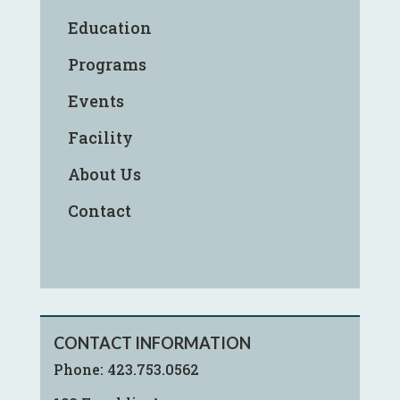
Education
Programs
Events
Facility
About Us
Contact
CONTACT INFORMATION
Phone:
423.753.0562