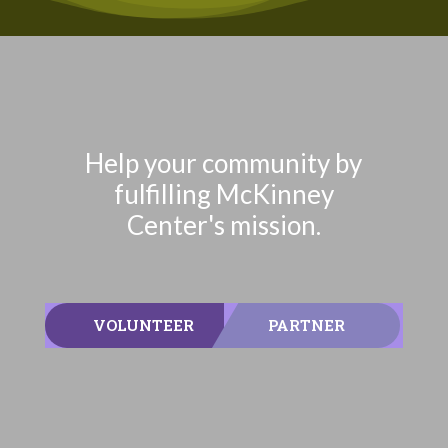
Help your community by
fulfilling McKinney
Center's mission.
VOLUNTEER
PARTNER