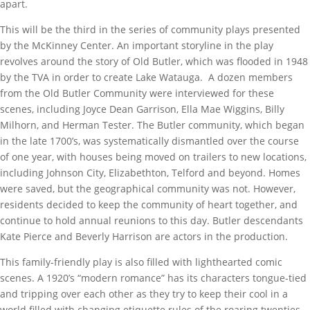
apart.
This will be the third in the series of community plays presented
by the McKinney Center. An important storyline in the play
revolves around the story of Old Butler, which was flooded in 1948
by the TVA in order to create Lake Watauga. A dozen members
from the Old Butler Community were interviewed for these
scenes, including Joyce Dean Garrison, Ella Mae Wiggins, Billy
Milhorn, and Herman Tester. The Butler community, which began
in the late 1700’s, was systematically dismantled over the course
of one year, with houses being moved on trailers to new locations,
including Johnson City, Elizabethton, Telford and beyond. Homes
were saved, but the geographical community was not. However,
residents decided to keep the community of heart together, and
continue to hold annual reunions to this day. Butler descendants
Kate Pierce and Beverly Harrison are actors in the production.
This family-friendly play is also filled with lighthearted comic
scenes. A 1920’s “modern romance” has its characters tongue-tied
and tripping over each other as they try to keep their cool in a
world filled with changing etiquette rules of the roaring twenties.