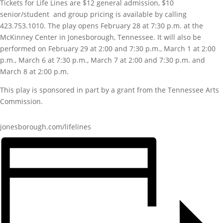
Tickets for Life Lines are $12 general admission, $10
senior/student and group pricing is available by calling
423.753.1010. The play opens February 28 at 7:30 p.m. at the
McKinney Center in Jonesborough, Tennessee. It will also be
performed on February 29 at 2:00 and 7:30 p.m., March 1 at 2:00
p.m., March 6 at 7:30 p.m., March 7 at 2:00 and 7:30 p.m. and
March 8 at 2:00 p.m.
This play is sponsored in part by a grant from the Tennessee Arts
Commission.
jonesborough.com/lifelines