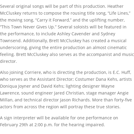
Several original songs will be part of this production. Heather
McCluskey returns to compose the rousing title song, “Life Lines,”
the moving song, “Carry it Forward,” and the uplifting number,
“This Town Never Gives Up.” Several soloists will be featured in
the performance, to include Ashley Cavender and Sydney
Townsend. Additionally, Brett McCluskey has created a musical
underscoring, giving the entire production an almost cinematic
feeling. Brett McCluskey also serves as the accompanist and music
director.
Also joining Corriere, who is directing the production, is E.C. Huff,
who serves as the Assistant Director; Costumer Dana Kehs, artists
Doniqua Joyner and David Kehs; lighting designer Wayne
Lawrence, sound engineer Jared Christian, stage manager Angie
Millan, and technical director Jason Richards. More than forty-five
actors from across the region will portray these true stories.
A sign interpreter will be available for one performance on
February 29th at 2:00 p.m. for the hearing impaired.