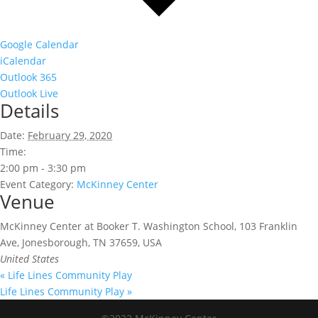
Google Calendar
iCalendar
Outlook 365
Outlook Live
Details
Date:
February 29, 2020
Time:
2:00 pm - 3:30 pm
Event Category:
McKinney Center
Venue
McKinney Center at Booker T. Washington School, 103 Franklin
Ave, Jonesborough, TN 37659, USA
United States
«
Life Lines Community Play
Life Lines Community Play
»