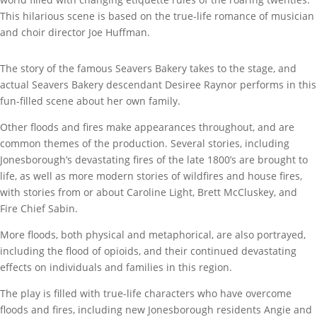
This hilarious scene is based on the true-life romance of musician
and choir director Joe Huffman.
The story of the famous Seavers Bakery takes to the stage, and
actual Seavers Bakery descendant Desiree Raynor performs in this
fun-filled scene about her own family.
Other floods and fires make appearances throughout, and are
common themes of the production. Several stories, including
Jonesborough’s devastating fires of the late 1800’s are brought to
life, as well as more modern stories of wildfires and house fires,
with stories from or about Caroline Light, Brett McCluskey, and
Fire Chief Sabin.
More floods, both physical and metaphorical, are also portrayed,
including the flood of opioids, and their continued devastating
effects on individuals and families in this region.
The play is filled with true-life characters who have overcome
floods and fires, including new Jonesborough residents Angie and