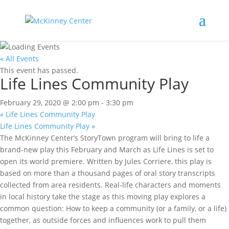
« All Events
This event has passed.
Life Lines Community Play
February 29, 2020 @ 2:00 pm
-
3:30 pm
«
Life Lines Community Play
Life Lines Community Play
»
The McKinney Center’s StoryTown program will bring to life a
brand-new play this February and March as Life Lines is set to
open its world premiere. Written by Jules Corriere, this play is
based on more than a thousand pages of oral story transcripts
collected from area residents. Real-life characters and moments
in local history take the stage as this moving play explores a
common question: How to keep a community (or a family, or a life)
together, as outside forces and influences work to pull them