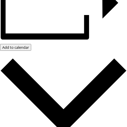
Add to calendar