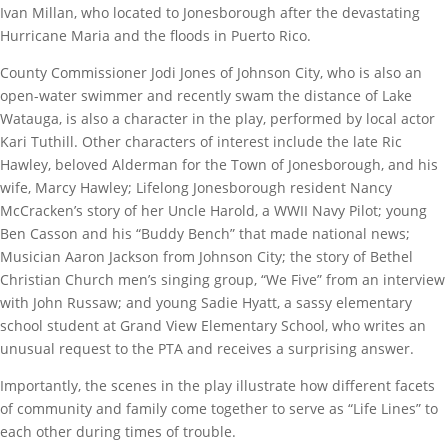
Ivan Millan, who located to Jonesborough after the devastating
Hurricane Maria and the floods in Puerto Rico.
County Commissioner Jodi Jones of Johnson City, who is also an
open-water swimmer and recently swam the distance of Lake
Watauga, is also a character in the play, performed by local actor
Kari Tuthill. Other characters of interest include the late Ric
Hawley, beloved Alderman for the Town of Jonesborough, and his
wife, Marcy Hawley; Lifelong Jonesborough resident Nancy
McCracken’s story of her Uncle Harold, a WWII Navy Pilot; young
Ben Casson and his “Buddy Bench” that made national news;
Musician Aaron Jackson from Johnson City; the story of Bethel
Christian Church men’s singing group, “We Five” from an interview
with John Russaw; and young Sadie Hyatt, a sassy elementary
school student at Grand View Elementary School, who writes an
unusual request to the PTA and receives a surprising answer.
Importantly, the scenes in the play illustrate how different facets
of community and family come together to serve as “Life Lines” to
each other during times of trouble.