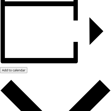
Add to calendar