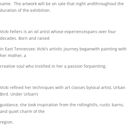
same. The artwork will be on sale that night andthroughout the
duration of the exhibition.
Vicki Fellers is an oil artist whose experiencespans over four
decades. Born and raised
in East Tennessee, Vicki’s artistic journey beganwith painting with
her mother, a
creative soul who instilled in her a passion forpainting.
Vicki refined her techniques with art classes bylocal artist, Urban
Bird. Under Urban’s
guidance, she took inspiration from the rollinghills, rustic barns,
and quiet charm of the
region.