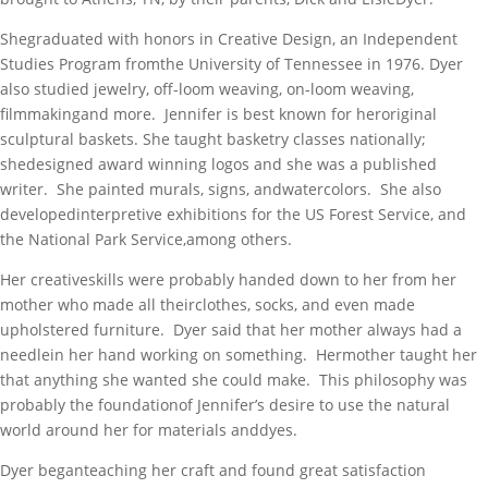
Shegraduated with honors in Creative Design, an Independent
Studies Program fromthe University of Tennessee in 1976. Dyer
also studied jewelry, off-loom weaving, on-loom weaving,
filmmakingand more. Jennifer is best known for heroriginal
sculptural baskets. She taught basketry classes nationally;
shedesigned award winning logos and she was a published
writer. She painted murals, signs, andwatercolors. She also
developedinterpretive exhibitions for the US Forest Service, and
the National Park Service,among others.
Her creativeskills were probably handed down to her from her
mother who made all theirclothes, socks, and even made
upholstered furniture. Dyer said that her mother always had a
needlein her hand working on something. Hermother taught her
that anything she wanted she could make. This philosophy was
probably the foundationof Jennifer’s desire to use the natural
world around her for materials anddyes.
Dyer beganteaching her craft and found great satisfaction