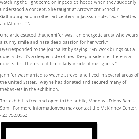
watching the light come on inpeople’s heads when they suddenly
understood a concept. She taught at Arrowmont Schoolin
Gatlinburg, and in other art centers in Jackson Hole, Taos, Seattle,
andAthens, TN.
One articlestated that Jennifer was, “an energetic artist who wears
a sunny smile and hasa deep passion for her work.”
Dyerresponded to the journalist by saying, “My work brings out a
quiet side. It’s a deeper side of me. Deep inside me, there is a
quiet side. There’s a little old lady inside of me, Iguess.”
Jennifer wasmarried to Wayne Strevel and lived in several areas of
the United States. Wayne has donated and secured many of
thebaskets in the exhibition.
The exhibit is free and open to the public, Monday –Friday 8am –
5pm. For more informationyou may contact the McKinney Center,
423.753.0562.