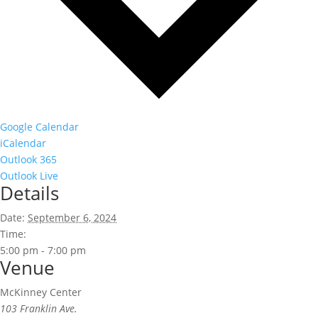
Google Calendar
iCalendar
Outlook 365
Outlook Live
Details
Date:
September 6, 2024
Time:
5:00 pm - 7:00 pm
Venue
McKinney Center
103 Franklin Ave.