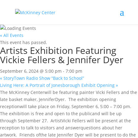
« All Events
This event has passed.
Artists Exhibition Featuring
Vickie Fellers & Jennifer Dyer
September 6, 2024 @ 5:00 pm
-
7:00 pm
«
StoryTown Radio Show “Back to School”
Living Here: A Portrait of Jonesborough Exhibit Opening
»
The McKinney Centerwill be featuring painter Vicki Fellers and the
late basket maker, JenniferDyer. The exhibition opening
receptionwill take place on Friday, September 6, 5:00 – 7:00 pm.
The exhibition is free and open to the publicand will be up
through September 27. ArtistVicki Fellers will be present at the
reception to talk to visitors and answerquestions about her
artwork. Friends ofthe late Jennifer Dyer will be present to do the