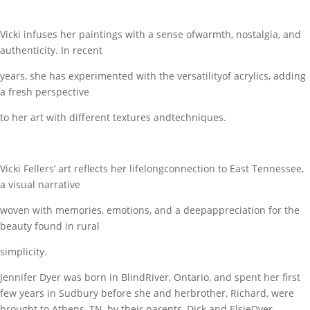
Vicki infuses her paintings with a sense ofwarmth, nostalgia, and
authenticity. In recent
years, she has experimented with the versatilityof acrylics, adding
a fresh perspective
to her art with different textures andtechniques.
Vicki Fellers’ art reflects her lifelongconnection to East Tennessee,
a visual narrative
woven with memories, emotions, and a deepappreciation for the
beauty found in rural
simplicity.
Jennifer Dyer was born in BlindRiver, Ontario, and spent her first
few years in Sudbury before she and herbrother, Richard, were
brought to Athens, TN, by their parents, Dick and ElsieDyer.