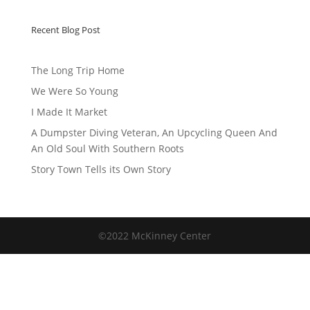
Recent Blog Post
The Long Trip Home
We Were So Young
I Made It Market
A Dumpster Diving Veteran, An Upcycling Queen And
An Old Soul With Southern Roots
Story Town Tells its Own Story
©2022 McKinney Center