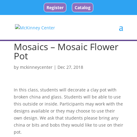
Register
Catalog
Mosaics – Mosaic Flower
Pot
by
mckinneycenter
|
Dec 27, 2018
In this class, students will decorate a clay pot with
broken china and glass. Students will be able to use
this outside or inside. Participants may work with the
designs available or they may choose to use their
own design. We ask that students please bring any
china or bits and bobs they would like to use on their
pot.