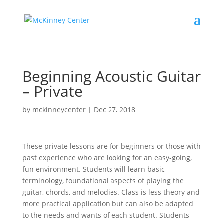
Beginning Acoustic Guitar
– Private
by
mckinneycenter
|
Dec 27, 2018
These private lessons are for beginners or those with
past experience who are looking for an easy-going,
fun environment. Students will learn basic
terminology, foundational aspects of playing the
guitar, chords, and melodies. Class is less theory and
more practical application but can also be adapted
to the needs and wants of each student. Students