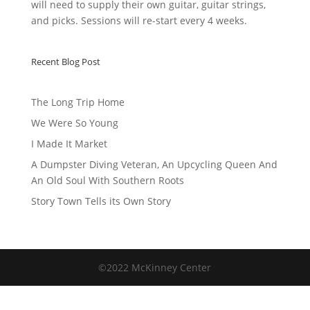
will need to supply their own guitar, guitar strings,
and picks. Sessions will re-start every 4 weeks.
Recent Blog Post
The Long Trip Home
We Were So Young
I Made It Market
A Dumpster Diving Veteran, An Upcycling Queen And
An Old Soul With Southern Roots
Story Town Tells its Own Story
©2022 McKinney Center