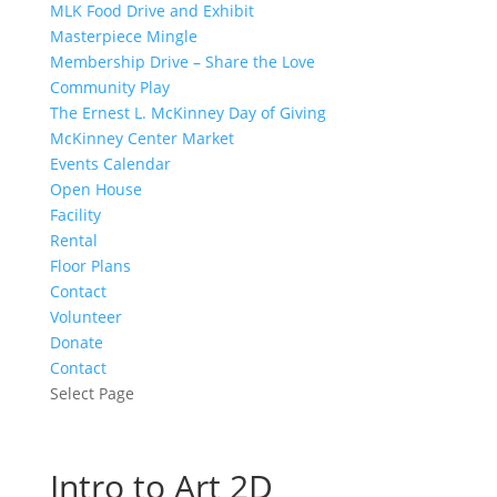
MLK Food Drive and Exhibit
Masterpiece Mingle
Membership Drive – Share the Love
Community Play
The Ernest L. McKinney Day of Giving
McKinney Center Market
Events Calendar
Open House
Facility
Rental
Floor Plans
Contact
Volunteer
Donate
Contact
Select Page
Intro to Art 2D