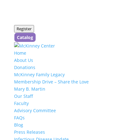
Register
Catalog
Home
About Us
Donations
McKinney Family Legacy
Membership Drive – Share the Love
Mary B. Martin
Our Staff
Faculty
Advisory Committee
FAQs
Blog
Press Releases
Infectious Disease Update