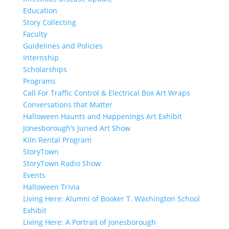
Education
Story Collecting
Faculty
Guidelines and Policies
Internship
Scholarships
Programs
Call For Traffic Control & Electrical Box Art Wraps
Conversations that Matter
Halloween Haunts and Happenings Art Exhibit
Jonesborough’s Juried Art Show
Kiln Rental Program
StoryTown
StoryTown Radio Show
Events
Halloween Trivia
Living Here: Alumni of Booker T. Washington School
Exhibit
Living Here: A Portrait of Jonesborough