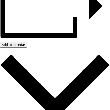
Add to calendar