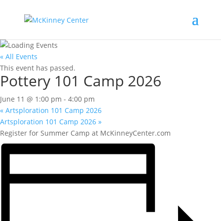
« All Events
This event has passed.
Pottery 101 Camp 2026
June 11 @ 1:00 pm
-
4:00 pm
«
Artsploration 101 Camp 2026
Artsploration 101 Camp 2026
»
Register for Summer Camp at McKinneyCenter.com