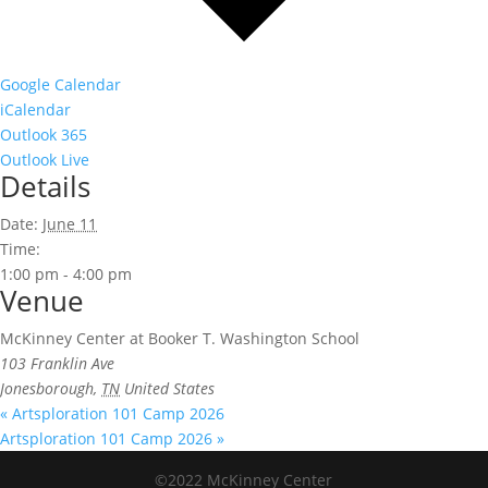
Google Calendar
iCalendar
Outlook 365
Outlook Live
Details
Date:
June 11
Time:
1:00 pm - 4:00 pm
Venue
McKinney Center at Booker T. Washington School
103 Franklin Ave
Jonesborough
,
TN
United States
«
Artsploration 101 Camp 2026
Artsploration 101 Camp 2026
»
©2022 McKinney Center