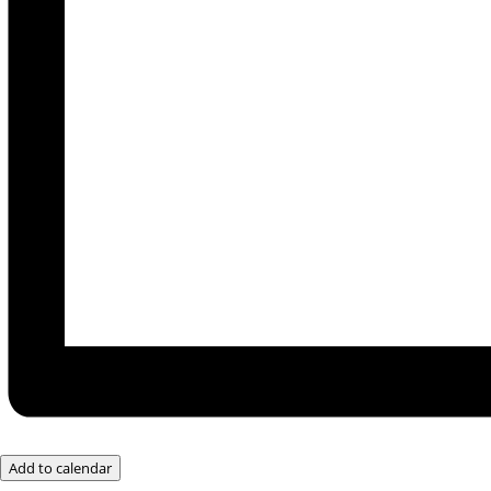
Add to calendar