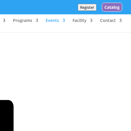
Catalog
Register
Programs
Events
Facility
Contact