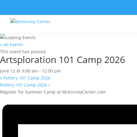
« All Events
This event has passed.
Artsploration 101 Camp 2026
June 12 @ 9:00 am
-
12:00 pm
«
Pottery 101 Camp 2026
Pottery 101 Camp 2026
»
Register for Summer Camp at McKinneyCenter.com