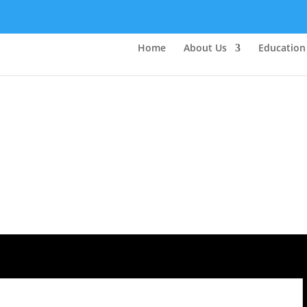
Home
About Us
Education