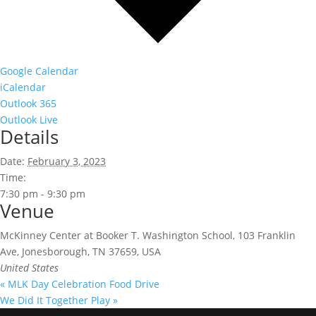
Google Calendar
iCalendar
Outlook 365
Outlook Live
Details
Date:
February 3, 2023
Time:
7:30 pm - 9:30 pm
Venue
McKinney Center at Booker T. Washington School, 103 Franklin
Ave, Jonesborough, TN 37659, USA
United States
«
MLK Day Celebration Food Drive
We Did It Together Play
»