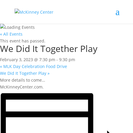
« All Events
This event has passed.
We Did It Together Play
February 3, 2023 @ 7:30 pm
-
9:30 pm
«
MLK Day Celebration Food Drive
We Did It Together Play
»
More details to come…
McKinneyCenter.com.