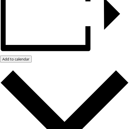
Add to calendar