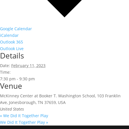
Google Calendar
iCalendar
Outlook 365
Outlook Live
Details
Date:
February 11, 2023
Time:
7:30 pm - 9:30 pm
Venue
McKinney Center at Booker T. Washington School, 103 Franklin
Ave, Jonesborough, TN 37659, USA
United States
«
We Did It Together Play
We Did It Together Play
»