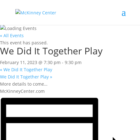
« All Events
This event has passed.
We Did It Together Play
February 11, 2023 @ 7:30 pm
-
9:30 pm
«
We Did It Together Play
We Did It Together Play
»
More details to come…
McKinneyCenter.com