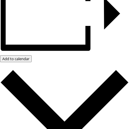
Add to calendar