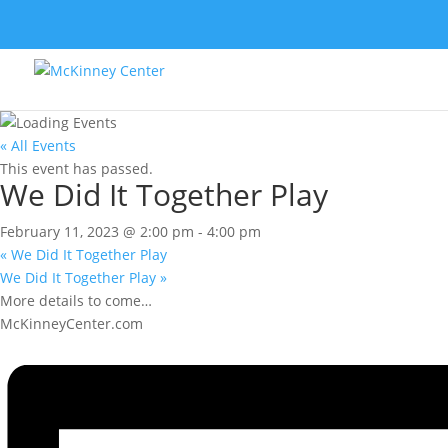
« All Events
This event has passed.
We Did It Together Play
February 11, 2023 @ 2:00 pm
-
4:00 pm
«
We Did It Together Play
We Did It Together Play
»
More details to come…
McKinneyCenter.com