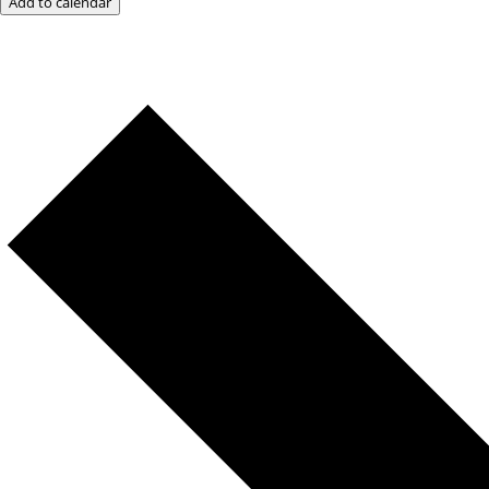
Add to calendar