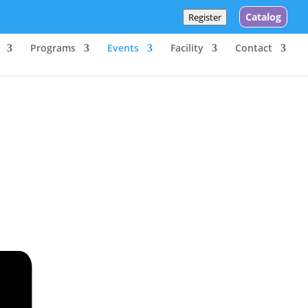
Catalog
Register
Programs
Events
Facility
Contact