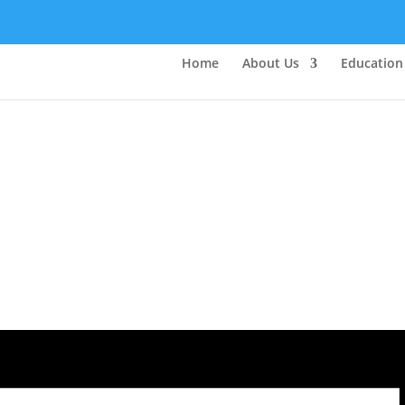
Home
About Us
Education