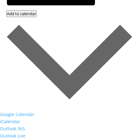
Add to calendar
Google Calendar
iCalendar
Outlook 365
Outlook Live