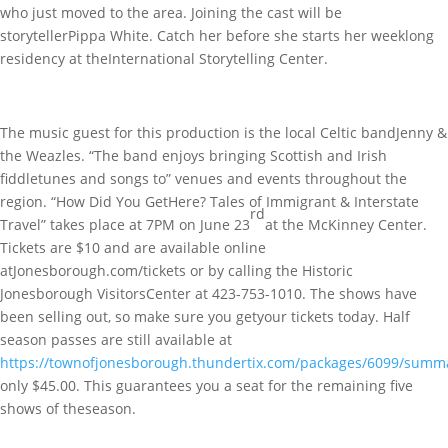
who just moved to the area. Joining the cast will be
storytellerPippa White. Catch her before she starts her weeklong
residency at theInternational Storytelling Center.
The music guest for this production is the local Celtic bandJenny &
the Weazles. “The band enjoys bringing Scottish and Irish
fiddletunes and songs to” venues and events throughout the
region. “How Did You GetHere? Tales of Immigrant & Interstate
rd
Travel” takes place at 7PM on June 23
at the McKinney Center.
Tickets are $10 and are available online
atJonesborough.com/tickets or by calling the Historic
Jonesborough VisitorsCenter at 423-753-1010. The shows have
been selling out, so make sure you getyour tickets today. Half
season passes are still available at
https://townofjonesborough.thundertix.com/packages/6099/summ
only $45.00. This guarantees you a seat for the remaining five
shows of theseason.