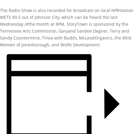
The Radio Show is also recorded for broadcast on local NPRstation
WETS 89.5 out of Johnson City, which can be heard the last
Wednesday ofthe month at 8PM. StoryTown is sponsored by the
Tennessee Arts Commission, Garyand Sandee Degner, Terry and
Sandy Countermine, Trivia with Budds, McLeodOrganics, the Wild
Women of Jonesborough, and Wolfe Development.