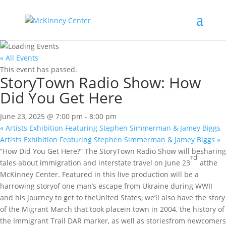
« All Events
This event has passed.
StoryTown Radio Show: How
Did You Get Here
June 23, 2025 @ 7:00 pm
-
8:00 pm
«
Artists Exhibition Featuring Stephen Simmerman & Jamey Biggs
Artists Exhibition Featuring Stephen Simmerman & Jamey Biggs
»
“How Did You Get Here?” The StoryTown Radio Show will besharing
rd
tales about immigration and interstate travel on June 23
atthe
McKinney Center. Featured in this live production will be a
harrowing storyof one man’s escape from Ukraine during WWII
and his journey to get to theUnited States, we’ll also have the story
of the Migrant March that took placein town in 2004, the history of
the Immigrant Trail DAR marker, as well as storiesfrom newcomers