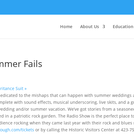
Home
About Us
Education
mmer Fails
eritance Suit
»
de dedicated to the mishaps that can happen with summer weddings
mplete with sound effects, musical underscoring, live skits, and a 
edding and/or summer vacation. We’ve got stories from a seasone
d in a patriotic rock garden. The Radio Show is the perfect place 
udience rocking when they came last year with their rock and blue
ough.com/tickets
or by calling the Historic Visitors Center at 423-7