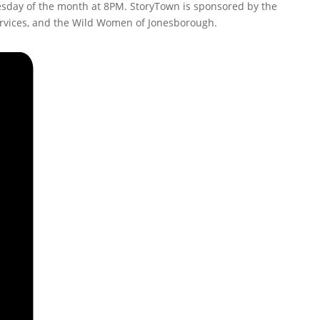
nesday of the month at 8PM. StoryTown is sponsored by the
ervices, and the Wild Women of Jonesborough.