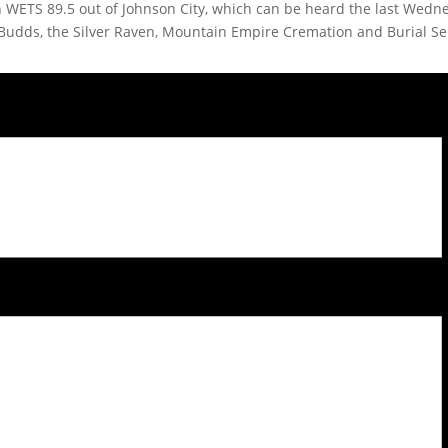
on WETS 89.5 out of Johnson City, which can be heard the last Wed
Budds, the Silver Raven, Mountain Empire Cremation and Burial S