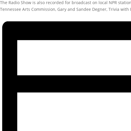
The Radio Show is also recorded for broadcast on local NPR stati
Tennessee Arts Commission, Gary and Sandee Degner, Trivia with 