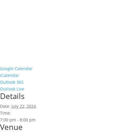
Google Calendar
iCalendar
Outlook 365
Outlook Live
Details
Date:
July 22, 2024
Time:
7:00 pm - 8:00 pm
Venue