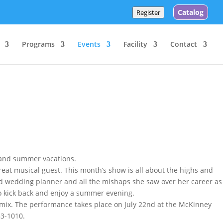
Catalog
Register
Programs
Events
Facility
Contact
 and summer vacations.
great musical guest. This month’s show is all about the highs and
d wedding planner and all the mishaps she saw over her career as
to kick back and enjoy a summer evening.
s mix. The performance takes place on July 22nd at the McKinney
53-1010.