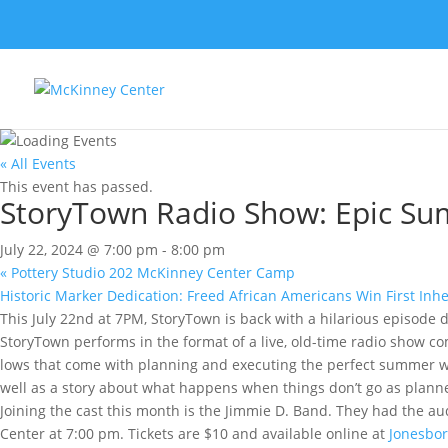
« All Events
This event has passed.
StoryTown Radio Show: Epic Su
July 22, 2024 @ 7:00 pm
-
8:00 pm
«
Pottery Studio 202 McKinney Center Camp
Historic Marker Dedication: Freed African Americans Win First Inh
This July 22nd at 7PM, StoryTown is back with a hilarious episo
StoryTown performs in the format of a live, old-time radio show co
lows that come with planning and executing the perfect summer w
well as a story about what happens when things don’t go as planne
Joining the cast this month is the Jimmie D. Band. They had the a
Center at 7:00 pm. Tickets are $10 and available online at
Jonesbor