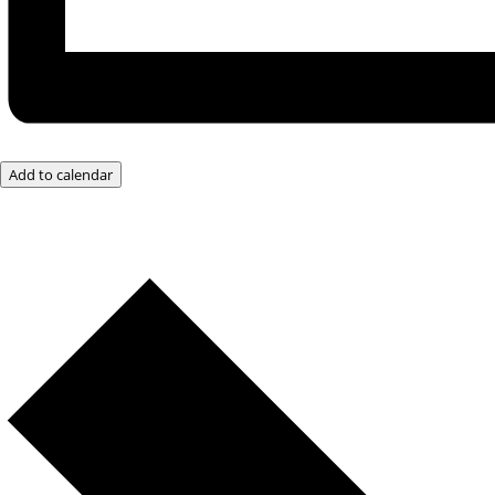
Add to calendar