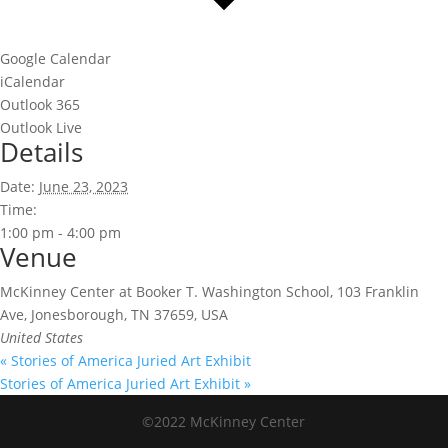
Google Calendar
iCalendar
Outlook 365
Outlook Live
Details
Date:
June 23, 2023
Time:
1:00 pm - 4:00 pm
Venue
McKinney Center at Booker T. Washington School, 103 Franklin
Ave, Jonesborough, TN 37659, USA
United States
«
Stories of America Juried Art Exhibit
Stories of America Juried Art Exhibit
»
©2022 McKinney Center