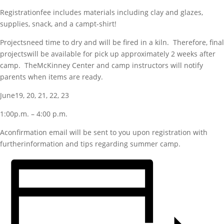
Registrationfee includes materials including clay and glazes,
supplies, snack, and a campt-shirt!
Projectsneed time to dry and will be fired in a kiln. Therefore, final
projectswill be available for pick up approximately 2 weeks after
camp. TheMcKinney Center and camp instructors will notify
parents when items are ready.
June19, 20, 21, 22, 23
1:00p.m. – 4:00 p.m.
Aconfirmation email will be sent to you upon registration with
furtherinformation and tips regarding summer camp.