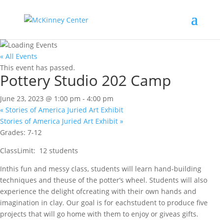
« All Events
This event has passed.
Pottery Studio 202 Camp
June 23, 2023 @ 1:00 pm
-
4:00 pm
«
Stories of America Juried Art Exhibit
Stories of America Juried Art Exhibit
»
Grades: 7-12
ClassLimit: 12 students
Inthis fun and messy class, students will learn hand-building
techniques and theuse of the potter’s wheel. Students will also
experience the delight ofcreating with their own hands and
imagination in clay. Our goal is for eachstudent to produce five
projects that will go home with them to enjoy or giveas gifts.