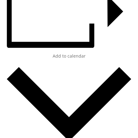
Add to calendar