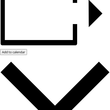
Add to calendar