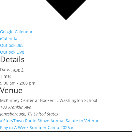
Google Calendar
iCalendar
Outlook 365
Outlook Live
Details
Date:
June 1
Time:
9:00 am - 2:00 pm
Venue
McKinney Center at Booker T. Washington School
103 Franklin Ave
Jonesborough
,
TN
United States
«
StoryTown Radio Show: Annual Salute to Veterans
Play in A Week Summer Camp 2026
»