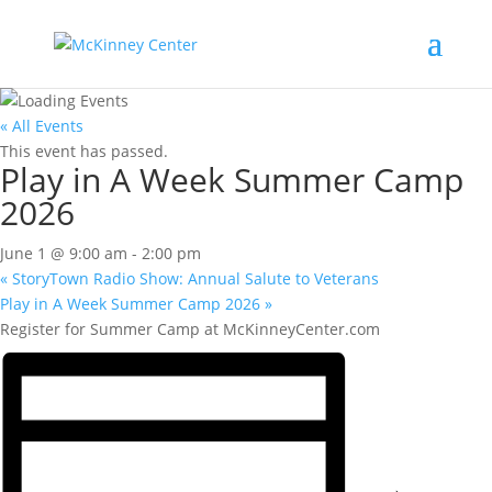
« All Events
This event has passed.
Play in A Week Summer Camp
2026
June 1 @ 9:00 am
-
2:00 pm
«
StoryTown Radio Show: Annual Salute to Veterans
Play in A Week Summer Camp 2026
»
Register for Summer Camp at McKinneyCenter.com