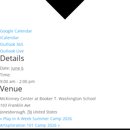
Google Calendar
iCalendar
Outlook 365
Outlook Live
Details
Date:
June 6
Time:
9:00 am - 2:00 pm
Venue
McKinney Center at Booker T. Washington School
103 Franklin Ave
Jonesborough
,
TN
United States
«
Play in A Week Summer Camp 2026
Artsploration 101 Camp 2026
»