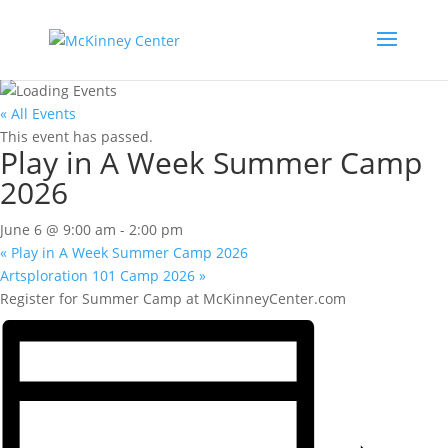
« All Events
This event has passed.
Play in A Week Summer Camp
2026
June 6 @ 9:00 am
-
2:00 pm
«
Play in A Week Summer Camp 2026
Artsploration 101 Camp 2026
»
Register for Summer Camp at McKinneyCenter.com