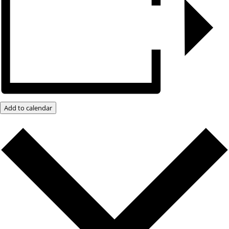
Add to calendar