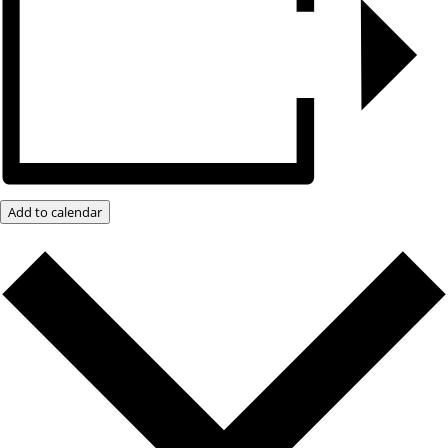
Add to calendar