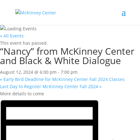
« All Events
This event has passed.
“Nancy” from McKinney Center
and Black & White Dialogue
August 12, 2024 @ 6:00 pm
-
7:00 pm
«
Early Bird Deadline for McKinney Center Fall 2024 Classes
Last Day to Register McKinney Center Fall 2024
»
More details to come