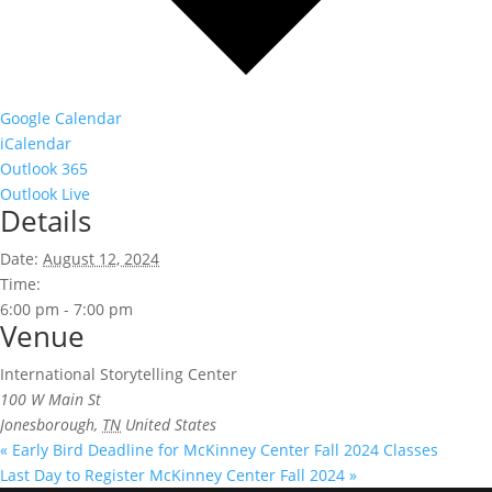
Google Calendar
iCalendar
Outlook 365
Outlook Live
Details
Date:
August 12, 2024
Time:
6:00 pm - 7:00 pm
Venue
International Storytelling Center
100 W Main St
Jonesborough
,
TN
United States
«
Early Bird Deadline for McKinney Center Fall 2024 Classes
Last Day to Register McKinney Center Fall 2024
»