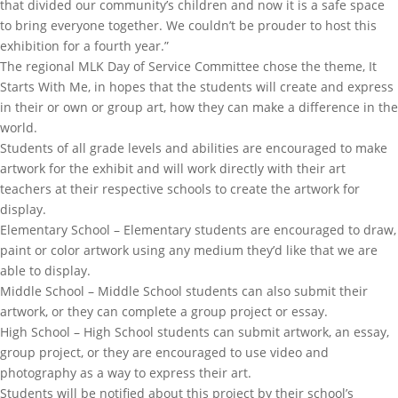
that divided our community’s children and now it is a safe space
to bring everyone together. We couldn’t be prouder to host this
exhibition for a fourth year.”
The regional MLK Day of Service Committee chose the theme, It
Starts With Me, in hopes that the students will create and express
in their or own or group art, how they can make a difference in the
world.
Students of all grade levels and abilities are encouraged to make
artwork for the exhibit and will work directly with their art
teachers at their respective schools to create the artwork for
display.
Elementary School – Elementary students are encouraged to draw,
paint or color artwork using any medium they’d like that we are
able to display.
Middle School – Middle School students can also submit their
artwork, or they can complete a group project or essay.
High School – High School students can submit artwork, an essay,
group project, or they are encouraged to use video and
photography as a way to express their art.
Students will be notified about this project by their school’s