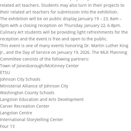
related art teachers. Students may also turn in their projects to
their related art teachers for submission into the exhibition.
The exhibition will be on public display January 19 – 23, 8am –
5pm with a closing reception on Thursday, January 22, 6-8pm.
Culinary Art students will be providing light refreshments for the
reception and the event is free and open to the public.
This event is one of many events honoring Dr. Martin Luther King
Jr., and the Day of Service on January 19, 2026. The MLK Planning
Committee consists of the following partners:
Town of Jonesborough/McKinney Center
ETSU
Johnson City Schools
Ministerial Alliance of Johnson City
Washington County Schools
Langston Education and Arts Development
Carver Recreation Center
Langston Centre
International Storytelling Center
Four 13