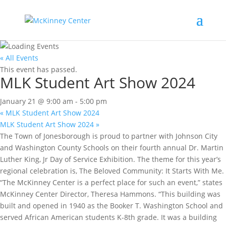
« All Events
This event has passed.
MLK Student Art Show 2024
January 21 @ 9:00 am
-
5:00 pm
«
MLK Student Art Show 2024
MLK Student Art Show 2024
»
The Town of Jonesborough is proud to partner with Johnson City
and Washington County Schools on their fourth annual Dr. Martin
Luther King, Jr Day of Service Exhibition. The theme for this year’s
regional celebration is, The Beloved Community: It Starts With Me.
“The McKinney Center is a perfect place for such an event,” states
McKinney Center Director, Theresa Hammons. “This building was
built and opened in 1940 as the Booker T. Washington School and
served African American students K-8th grade. It was a building