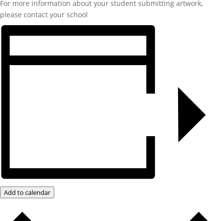
For more information about your student submitting artwork,
please contact your school
Add to calendar