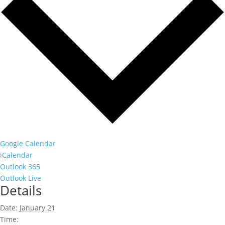
Google Calendar
iCalendar
Outlook 365
Outlook Live
Details
Date:
January 21
Time: