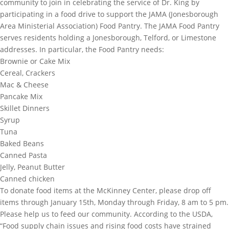
community to join in celebrating the service of Dr. King by
participating in a food drive to support the JAMA (Jonesborough
Area Ministerial Association) Food Pantry. The JAMA Food Pantry
serves residents holding a Jonesborough, Telford, or Limestone
addresses. In particular, the Food Pantry needs:
Brownie or Cake Mix
Cereal, Crackers
Mac & Cheese
Pancake Mix
Skillet Dinners
Syrup
Tuna
Baked Beans
Canned Pasta
Jelly, Peanut Butter
Canned chicken
To donate food items at the McKinney Center, please drop off
items through January 15th, Monday through Friday, 8 am to 5 pm.
Please help us to feed our community. According to the USDA,
“Food supply chain issues and rising food costs have strained