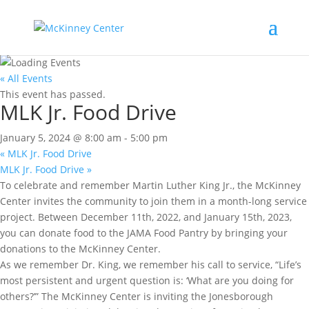
« All Events
This event has passed.
MLK Jr. Food Drive
January 5, 2024 @ 8:00 am
-
5:00 pm
«
MLK Jr. Food Drive
MLK Jr. Food Drive
»
To celebrate and remember Martin Luther King Jr., the McKinney
Center invites the community to join them in a month-long service
project. Between December 11th, 2022, and January 15th, 2023,
you can donate food to the JAMA Food Pantry by bringing your
donations to the McKinney Center.
As we remember Dr. King, we remember his call to service, “Life’s
most persistent and urgent question is: ‘What are you doing for
others?’” The McKinney Center is inviting the Jonesborough