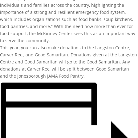
individuals and families across the country, highlighting the
importance of a strong and resilient emergency food system,
which includes organizations such as food banks, soup kitchens,
food pantries, and more.” With the need now more than ever for
food support, the McKinney Center sees this as an important way
to serve the community.
This year, you can also make donations to the Langston Centre,
Carver Rec., and Good Samaritan. Donations given at the Langston
Centre and Good Samaritan will go to the Good Samaritan. Any
donations at Carver Rec. will be split between Good Samaritan
and the Jonesborough JAMA Food Pantry.