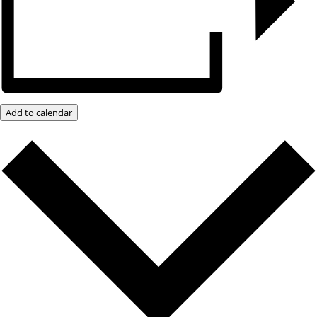
Add to calendar