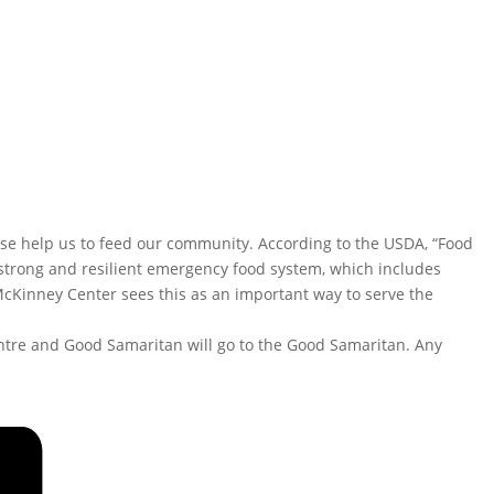
ase help us to feed our community. According to the USDA, “Food
a strong and resilient emergency food system, which includes
McKinney Center sees this as an important way to serve the
entre and Good Samaritan will go to the Good Samaritan. Any