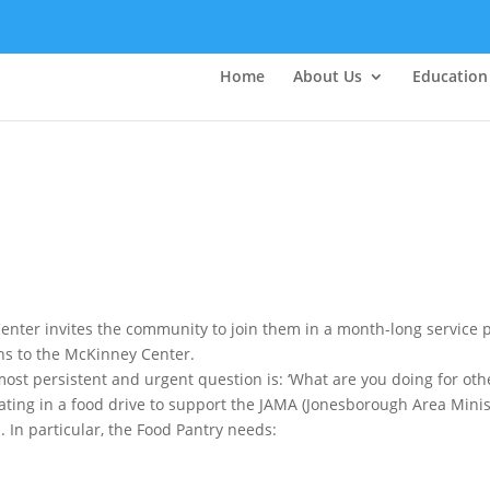
Home
About Us
Education
enter invites the community to join them in a month-long service 
ns to the McKinney Center.
most persistent and urgent question is: ‘What are you doing for ot
ipating in a food drive to support the JAMA (Jonesborough Area Mini
 In particular, the Food Pantry needs: