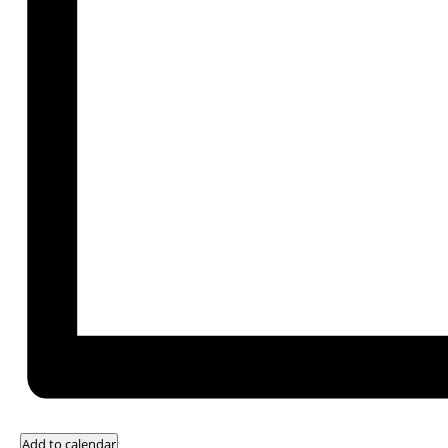
Add to calendar