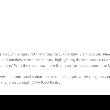
ms through January 15th, Monday through Friday, 8 am to 5 pm. Ple
s and families across the country, highlighting the importance of 
nd more.” With the need now more than ever for food support, the 
arver Rec., and Good Samaritan. Donations given at the Langston C
d the Jonesborough JAMA Food Pantry.