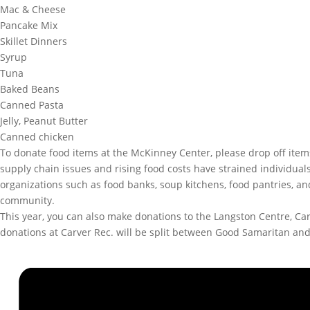
Mac & Cheese
Pancake Mix
Skillet Dinners
Syrup
Tuna
Baked Beans
Canned Pasta
Jelly, Peanut Butter
Canned chicken
To donate food items at the McKinney Center, please drop off ite
supply chain issues and rising food costs have strained individual
organizations such as food banks, soup kitchens, food pantries, a
community.
This year, you can also make donations to the Langston Centre, C
donations at Carver Rec. will be split between Good Samaritan an