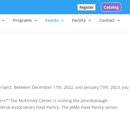
Catalog
Register
Programs
Events
Facility
Contact
project. Between December 11th, 2022, and January 15th, 2023, you
hers?’” The McKinney Center is inviting the Jonesborough
sterial Association) Food Pantry. The JAMA Food Pantry serves