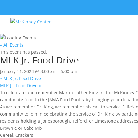
« All Events
This event has passed.
MLK Jr. Food Drive
January 11, 2024 @ 8:00 am
-
5:00 pm
«
MLK Jr. Food Drive
MLK Jr. Food Drive
»
To celebrate and remember Martin Luther King Jr., the McKinney C
can donate food to the JAMA Food Pantry by bringing your donatio
As we remember Dr. King, we remember his call to service, “Life’s 
community to join in celebrating the service of Dr. King by partic
residents holding a Jonesborough, Telford, or Limestone addresses.
Brownie or Cake Mix
Cereal, Crackers