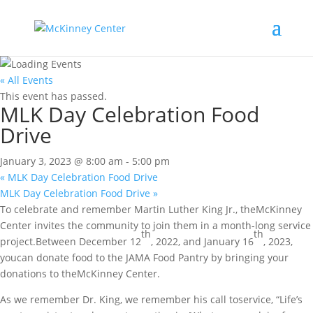
« All Events
This event has passed.
MLK Day Celebration Food
Drive
January 3, 2023 @ 8:00 am
-
5:00 pm
«
MLK Day Celebration Food Drive
MLK Day Celebration Food Drive
»
To celebrate and remember Martin Luther King Jr., theMcKinney
Center invites the community to join them in a month-long service
th
th
project.Between December 12
, 2022, and January 16
, 2023,
youcan donate food to the JAMA Food Pantry by bringing your
donations to theMcKinney Center.
As we remember Dr. King, we remember his call toservice, “Life’s