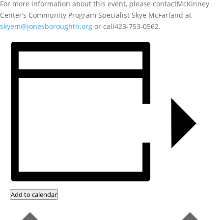
For more information about this event, please contactMcKinney
Center’s Community Program Specialist Skye McFarland at
skyem@jonesboroughtn.org
or call423-753-0562.
Add to calendar