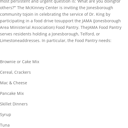
most persistent and urgent question is: ‘What are you doingfor
others?’” The McKinney Center is inviting the Jonesborough
community tojoin in celebrating the service of Dr. King by
participating in a food drive tosupport the JAMA (Jonesborough
Area Ministerial Association) Food Pantry. TheJAMA Food Pantry
serves residents holding a Jonesborough, Telford, or
Limestoneaddresses. In particular, the Food Pantry needs:
Brownie or Cake Mix
Cereal, Crackers
Mac & Cheese
Pancake Mix
Skillet Dinners
Syrup
Tuna