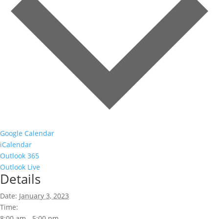
Google Calendar
iCalendar
Outlook 365
Outlook Live
Details
Date:
January 3, 2023
Time:
8:00 am - 5:00 pm