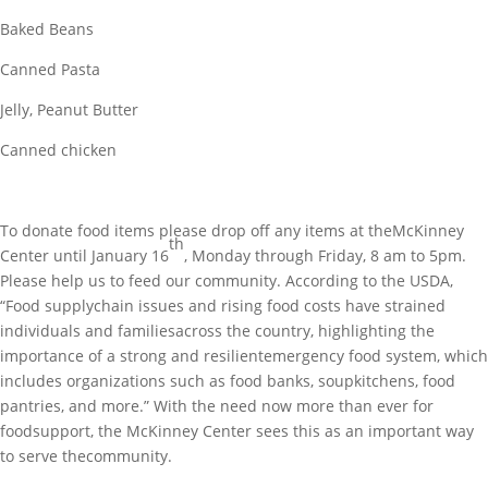
Baked Beans
Canned Pasta
Jelly, Peanut Butter
Canned chicken
To donate food items please drop off any items at theMcKinney
th
Center until January 16
, Monday through Friday, 8 am to 5pm.
Please help us to feed our community. According to the USDA,
“Food supplychain issues and rising food costs have strained
individuals and familiesacross the country, highlighting the
importance of a strong and resilientemergency food system, which
includes organizations such as food banks, soupkitchens, food
pantries, and more.” With the need now more than ever for
foodsupport, the McKinney Center sees this as an important way
to serve thecommunity.