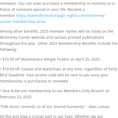
renewals. You can even purchase a membership in memory or in
honor of someone special in your life. Become a
member
https://townofjonesborough.regfox.com/mckinney-
center-membership-drive
Among other benefits, 2025 member names will be listed on the
McKinney Center website and various printed publications
throughout the year. Other 2025 Membership Benefits include the
following:
• $10.00 off Masterpiece Mingle Tickets on April 25, 2025.
• $10.00 off classes and workshops at any time, regardless of Early
Bird Deadline. Your promo code will be sent to you once your
membership is purchased or renewed.
• One ticket per membership to our Members-Only Brunch on
February 22, 2025.
“Folk music reminds us of our shared humanity.” –Alan Lomax
All the arts play a crucial part in our lives. Whether we are