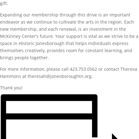
gift.
Expanding our membership through this drive is an important
endeavor as we continue to cultivate the arts in the region. Each
new membership, and each renewal, is an investment in the
McKinney Center’s future. Your support is vital as we strive to be a
space in Historic Jonesborough that helps individuals express
themselves creatively, provides room for constant learning, and
brings people together.
For more information, please call 423.753.0562 or contact Theresa
Hammons at theresah@jonesboroughtn.org.
Thank you!