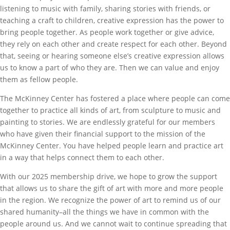
listening to music with family, sharing stories with friends, or
teaching a craft to children, creative expression has the power to
bring people together. As people work together or give advice,
they rely on each other and create respect for each other. Beyond
that, seeing or hearing someone else’s creative expression allows
us to know a part of who they are. Then we can value and enjoy
them as fellow people.
The McKinney Center has fostered a place where people can come
together to practice all kinds of art, from sculpture to music and
painting to stories. We are endlessly grateful for our members
who have given their financial support to the mission of the
McKinney Center. You have helped people learn and practice art
in a way that helps connect them to each other.
With our 2025 membership drive, we hope to grow the support
that allows us to share the gift of art with more and more people
in the region. We recognize the power of art to remind us of our
shared humanity–all the things we have in common with the
people around us. And we cannot wait to continue spreading that