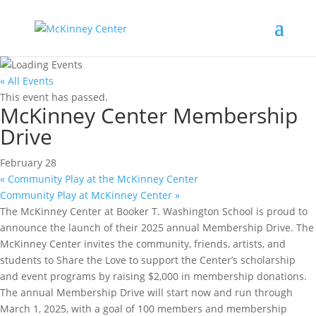
« All Events
This event has passed.
McKinney Center Membership
Drive
February 28
«
Community Play at the McKinney Center
Community Play at McKinney Center
»
The McKinney Center at Booker T. Washington School is proud to
announce the launch of their 2025 annual Membership Drive. The
McKinney Center invites the community, friends, artists, and
students to Share the Love to support the Center’s scholarship
and event programs by raising $2,000 in membership donations.
The annual Membership Drive will start now and run through
March 1, 2025, with a goal of 100 members and membership