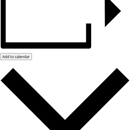
Add to calendar