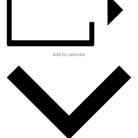
Add to calendar