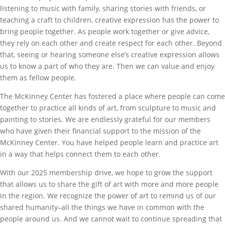
listening to music with family, sharing stories with friends, or
teaching a craft to children, creative expression has the power to
bring people together. As people work together or give advice,
they rely on each other and create respect for each other. Beyond
that, seeing or hearing someone else’s creative expression allows
us to know a part of who they are. Then we can value and enjoy
them as fellow people.
The McKinney Center has fostered a place where people can come
together to practice all kinds of art, from sculpture to music and
painting to stories. We are endlessly grateful for our members
who have given their financial support to the mission of the
McKinney Center. You have helped people learn and practice art
in a way that helps connect them to each other.
With our 2025 membership drive, we hope to grow the support
that allows us to share the gift of art with more and more people
in the region. We recognize the power of art to remind us of our
shared humanity–all the things we have in common with the
people around us. And we cannot wait to continue spreading that