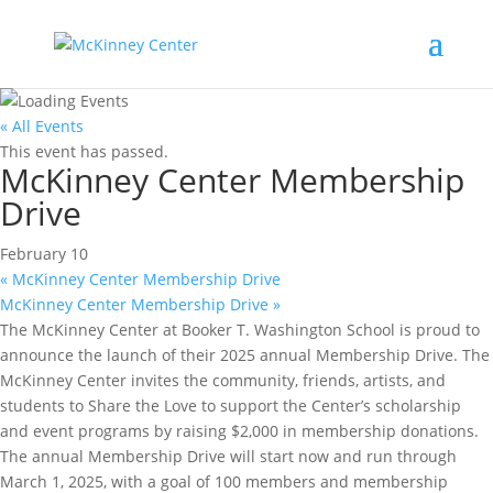
« All Events
This event has passed.
McKinney Center Membership
Drive
February 10
«
McKinney Center Membership Drive
McKinney Center Membership Drive
»
The McKinney Center at Booker T. Washington School is proud to
announce the launch of their 2025 annual Membership Drive. The
McKinney Center invites the community, friends, artists, and
students to Share the Love to support the Center’s scholarship
and event programs by raising $2,000 in membership donations.
The annual Membership Drive will start now and run through
March 1, 2025, with a goal of 100 members and membership