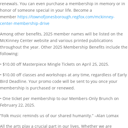
renewals. You can even purchase a membership in memory or in
honor of someone special in your life. Become a
member
https://townofjonesborough.regfox.com/mckinney-
center-membership-drive
Among other benefits, 2025 member names will be listed on the
McKinney Center website and various printed publications
throughout the year. Other 2025 Membership Benefits include the
following:
• $10.00 off Masterpiece Mingle Tickets on April 25, 2025.
• $10.00 off classes and workshops at any time, regardless of Early
Bird Deadline. Your promo code will be sent to you once your
membership is purchased or renewed.
• One ticket per membership to our Members-Only Brunch on
February 22, 2025.
“Folk music reminds us of our shared humanity.” –Alan Lomax
All the arts play a crucial part in our lives. Whether we are