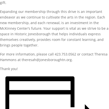
gift.
Expanding our membership through this drive is an important
endeavor as we continue to cultivate the arts in the region. Each
new membership, and each renewal, is an investment in the
McKinney Center’s future. Your support is vital as we strive to be a
space in Historic Jonesborough that helps individuals express
themselves creatively, provides room for constant learning, and
brings people together.
For more information, please call 423.753.0562 or contact Theresa
Hammons at theresah@jonesboroughtn.org.
Thank you!