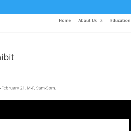
Home
About Us
Education
ibit
1-February 21, M-F, 9am-5pm.