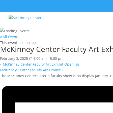
« All Events
This event has passed.
McKinney Center Faculty Art Exh
February 3, 2025 @ 9:00 am
-
5:00 pm
«
McKinney Center Faculty Art Exhibit Opening
McKinney Center Faculty Art Exhibit
»
The McKinney Center’s group faculty show is on display January 3