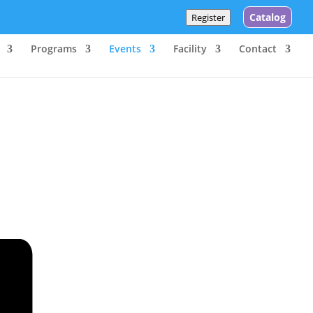
Catalog
Register
Programs
Events
Facility
Contact