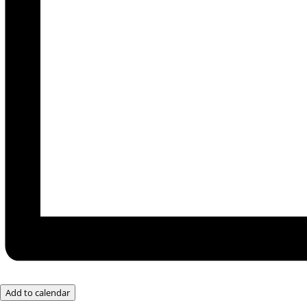
Add to calendar