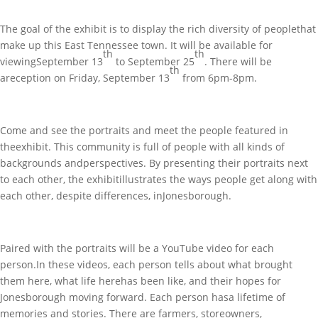
The goal of the exhibit is to display the rich diversity of peoplethat
make up this East Tennessee town. It will be available for
th
th
viewingSeptember 13
to September 25
. There will be
th
areception on Friday, September 13
from 6pm-8pm.
Come and see the portraits and meet the people featured in
theexhibit. This community is full of people with all kinds of
backgrounds andperspectives. By presenting their portraits next
to each other, the exhibitillustrates the ways people get along with
each other, despite differences, inJonesborough.
Paired with the portraits will be a YouTube video for each
person.In these videos, each person tells about what brought
them here, what life herehas been like, and their hopes for
Jonesborough moving forward. Each person hasa lifetime of
memories and stories. There are farmers, storeowners,