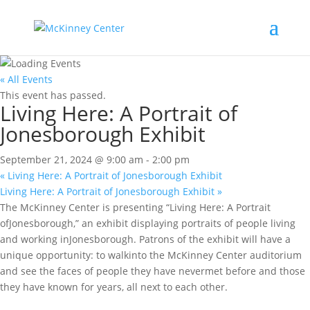
« All Events
This event has passed.
Living Here: A Portrait of
Jonesborough Exhibit
September 21, 2024 @ 9:00 am
-
2:00 pm
«
Living Here: A Portrait of Jonesborough Exhibit
Living Here: A Portrait of Jonesborough Exhibit
»
The McKinney Center is presenting “Living Here: A Portrait
ofJonesborough,” an exhibit displaying portraits of people living
and working inJonesborough. Patrons of the exhibit will have a
unique opportunity: to walkinto the McKinney Center auditorium
and see the faces of people they have nevermet before and those
they have known for years, all next to each other.