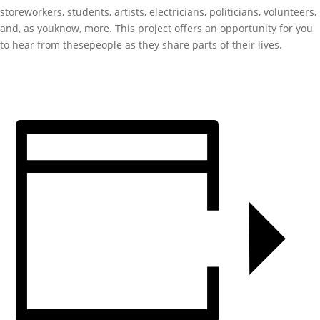
storeworkers, students, artists, electricians, politicians, volunteers,
and, as youknow, more. This project offers an opportunity for you
to hear from thesepeople as they share parts of their lives.