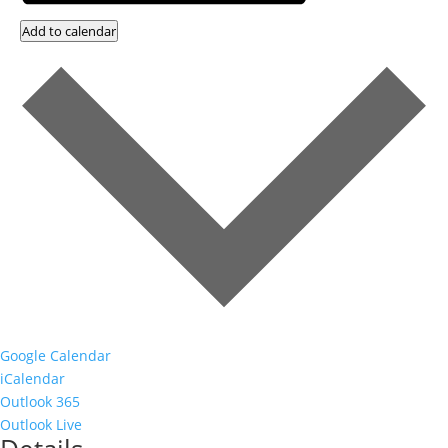
Add to calendar
Google Calendar
iCalendar
Outlook 365
Outlook Live