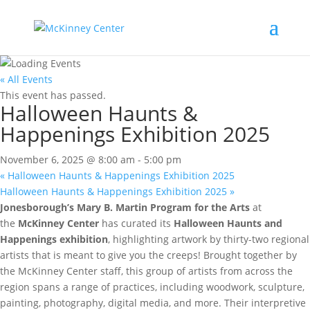
« All Events
This event has passed.
Halloween Haunts &
Happenings Exhibition 2025
November 6, 2025 @ 8:00 am
-
5:00 pm
«
Halloween Haunts & Happenings Exhibition 2025
Halloween Haunts & Happenings Exhibition 2025
»
Jonesborough’s Mary B. Martin Program for the Arts
at
the
McKinney Center
has curated its
Halloween Haunts and
Happenings exhibition
, highlighting artwork by thirty-two regional
artists that is meant to give you the creeps! Brought together by
the McKinney Center staff, this group of artists from across the
region spans a range of practices, including woodwork, sculpture,
painting, photography, digital media, and more. Their interpretive