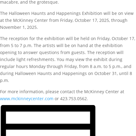
macabre, and the grotesque.
The Halloween Haunts and Happenings Exhibition will be on view
at the McKinney Center from Friday, October 17, 2025, through
November 1, 2025.
The reception for the exhibition will be held on Friday, October 17,
from 5 to 7 p.m. The artists will be on hand at the exhibition
opening to answer questions from guests. The reception will
include light refreshments. You may view the exhibit during
regular hours Monday through Friday, from 8 a.m. to 5 p.m., and
during Halloween Haunts and Happenings on October 31, until 8
p.m.
For more information, please contact the McKinney Center at
www.mckinneycenter.com
or 423.753.0562.