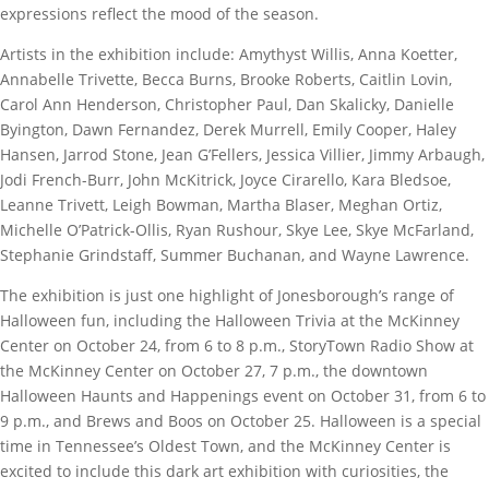
expressions reflect the mood of the season.
Artists in the exhibition include: Amythyst Willis, Anna Koetter,
Annabelle Trivette, Becca Burns, Brooke Roberts, Caitlin Lovin,
Carol Ann Henderson, Christopher Paul, Dan Skalicky, Danielle
Byington, Dawn Fernandez, Derek Murrell, Emily Cooper, Haley
Hansen, Jarrod Stone, Jean G’Fellers, Jessica Villier, Jimmy Arbaugh,
Jodi French-Burr, John McKitrick, Joyce Cirarello, Kara Bledsoe,
Leanne Trivett, Leigh Bowman, Martha Blaser, Meghan Ortiz,
Michelle O’Patrick-Ollis, Ryan Rushour, Skye Lee, Skye McFarland,
Stephanie Grindstaff, Summer Buchanan, and Wayne Lawrence.
The exhibition is just one highlight of Jonesborough’s range of
Halloween fun, including the Halloween Trivia at the McKinney
Center on October 24, from 6 to 8 p.m., StoryTown Radio Show at
the McKinney Center on October 27, 7 p.m., the downtown
Halloween Haunts and Happenings event on October 31, from 6 to
9 p.m., and Brews and Boos on October 25. Halloween is a special
time in Tennessee’s Oldest Town, and the McKinney Center is
excited to include this dark art exhibition with curiosities, the