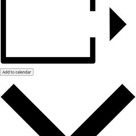
Add to calendar