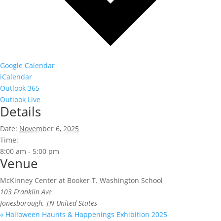
Google Calendar
iCalendar
Outlook 365
Outlook Live
Details
Date:
November 6, 2025
Time:
8:00 am - 5:00 pm
Venue
McKinney Center at Booker T. Washington School
103 Franklin Ave
Jonesborough
,
TN
United States
«
Halloween Haunts & Happenings Exhibition 2025