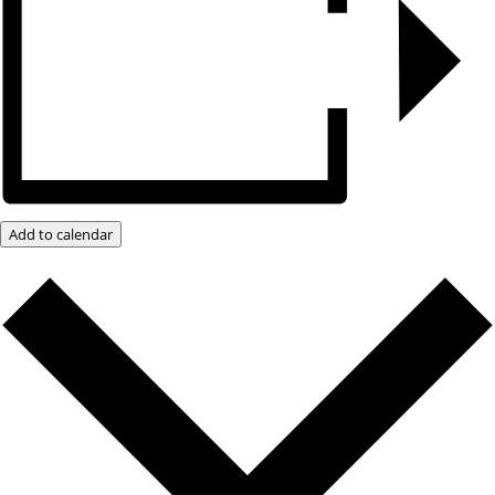
Add to calendar