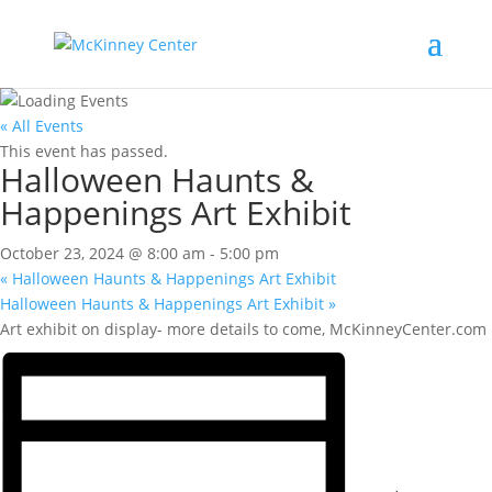
« All Events
This event has passed.
Halloween Haunts &
Happenings Art Exhibit
October 23, 2024 @ 8:00 am
-
5:00 pm
«
Halloween Haunts & Happenings Art Exhibit
Halloween Haunts & Happenings Art Exhibit
»
Art exhibit on display- more details to come, McKinneyCenter.com