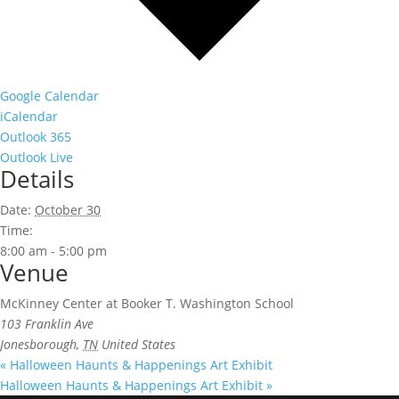
Google Calendar
iCalendar
Outlook 365
Outlook Live
Details
Date:
October 30
Time:
8:00 am - 5:00 pm
Venue
McKinney Center at Booker T. Washington School
103 Franklin Ave
Jonesborough
,
TN
United States
«
Halloween Haunts & Happenings Art Exhibit
Halloween Haunts & Happenings Art Exhibit
»