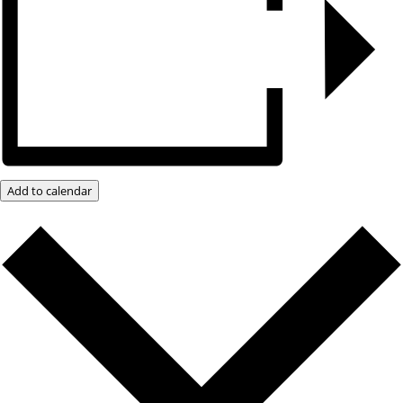
Add to calendar