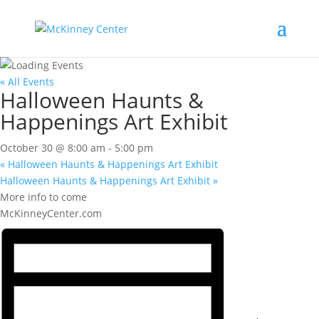
« All Events
Halloween Haunts &
Happenings Art Exhibit
October 30 @ 8:00 am
-
5:00 pm
«
Halloween Haunts & Happenings Art Exhibit
Halloween Haunts & Happenings Art Exhibit
»
More info to come
McKinneyCenter.com