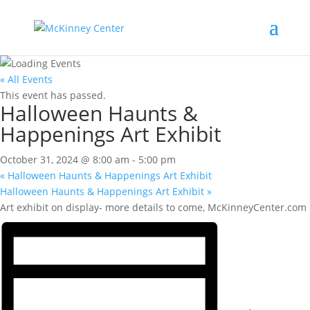
« All Events
This event has passed.
Halloween Haunts &
Happenings Art Exhibit
October 31, 2024 @ 8:00 am
-
5:00 pm
«
Halloween Haunts & Happenings Art Exhibit
Halloween Haunts & Happenings Art Exhibit
»
Art exhibit on display- more details to come, McKinneyCenter.com