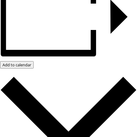
Add to calendar