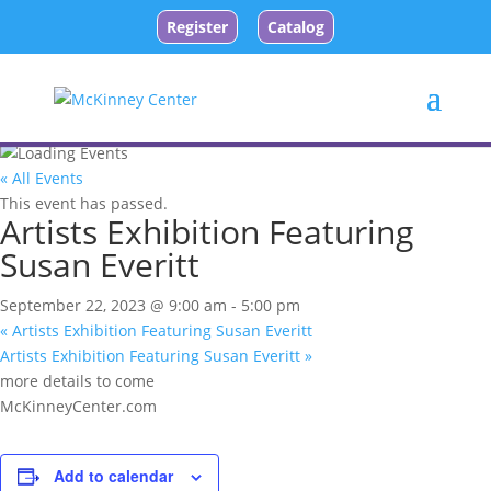
Register
Catalog
« All Events
This event has passed.
Artists Exhibition Featuring
Susan Everitt
September 22, 2023 @ 9:00 am
-
5:00 pm
«
Artists Exhibition Featuring Susan Everitt
Artists Exhibition Featuring Susan Everitt
»
more details to come
McKinneyCenter.com
Add to calendar