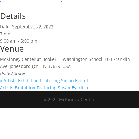
Details
Date:
September 22, 2023
Time:
9:00 am - 5:00 pm
Venue
McKinney Center at Booker T. Washington School, 103 Franklin
Ave, Jonesborough, TN 37659, USA
United States
«
Artists Exhibition Featuring Susan Everitt
Artists Exhibition Featuring Susan Everitt
»
©2022 McKinney Center