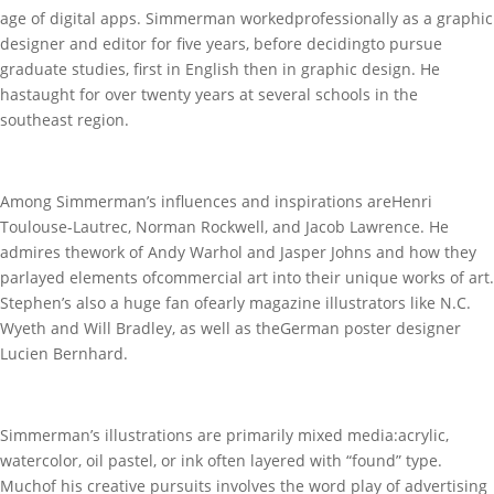
age of digital apps. Simmerman workedprofessionally as a graphic
designer and editor for five years, before decidingto pursue
graduate studies, first in English then in graphic design. He
hastaught for over twenty years at several schools in the
southeast region.
Among Simmerman’s influences and inspirations areHenri
Toulouse-Lautrec, Norman Rockwell, and Jacob Lawrence. He
admires thework of Andy Warhol and Jasper Johns and how they
parlayed elements ofcommercial art into their unique works of art.
Stephen’s also a huge fan ofearly magazine illustrators like N.C.
Wyeth and Will Bradley, as well as theGerman poster designer
Lucien Bernhard.
Simmerman’s illustrations are primarily mixed media:acrylic,
watercolor, oil pastel, or ink often layered with “found” type.
Muchof his creative pursuits involves the word play of advertising