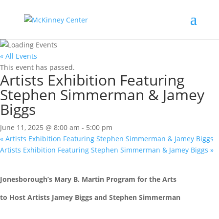
« All Events
This event has passed.
Artists Exhibition Featuring
Stephen Simmerman & Jamey
Biggs
June 11, 2025 @ 8:00 am
-
5:00 pm
«
Artists Exhibition Featuring Stephen Simmerman & Jamey Biggs
Artists Exhibition Featuring Stephen Simmerman & Jamey Biggs
»
Jonesborough’s Mary B. Martin Program for the Arts
to Host Artists Jamey Biggs and Stephen Simmerman