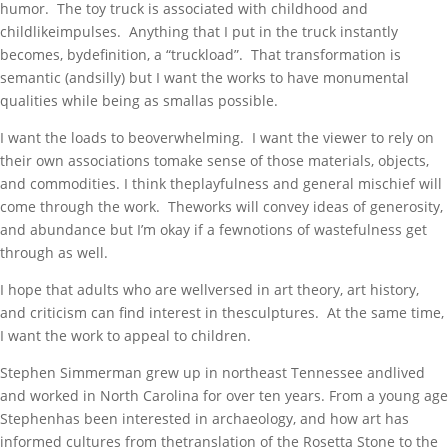
humor. The toy truck is associated with childhood and
childlikeimpulses. Anything that I put in the truck instantly
becomes, bydefinition, a “truckload”. That transformation is
semantic (andsilly) but I want the works to have monumental
qualities while being as smallas possible.
I want the loads to beoverwhelming. I want the viewer to rely on
their own associations tomake sense of those materials, objects,
and commodities. I think theplayfulness and general mischief will
come through the work. Theworks will convey ideas of generosity,
and abundance but I’m okay if a fewnotions of wastefulness get
through as well.
I hope that adults who are wellversed in art theory, art history,
and criticism can find interest in thesculptures. At the same time,
I want the work to appeal to children.
Stephen Simmerman grew up in northeast Tennessee andlived
and worked in North Carolina for over ten years. From a young age
Stephenhas been interested in archaeology, and how art has
informed cultures from thetranslation of the Rosetta Stone to the