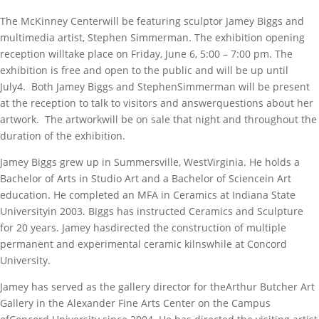
The McKinney Centerwill be featuring sculptor Jamey Biggs and
multimedia artist, Stephen Simmerman. The exhibition opening
reception willtake place on Friday, June 6, 5:00 – 7:00 pm. The
exhibition is free and open to the public and will be up until
July4. Both Jamey Biggs and StephenSimmerman will be present
at the reception to talk to visitors and answerquestions about her
artwork. The artworkwill be on sale that night and throughout the
duration of the exhibition.
Jamey Biggs grew up in Summersville, WestVirginia. He holds a
Bachelor of Arts in Studio Art and a Bachelor of Sciencein Art
education. He completed an MFA in Ceramics at Indiana State
Universityin 2003. Biggs has instructed Ceramics and Sculpture
for 20 years. Jamey hasdirected the construction of multiple
permanent and experimental ceramic kilnswhile at Concord
University.
Jamey has served as the gallery director for theArthur Butcher Art
Gallery in the Alexander Fine Arts Center on the Campus