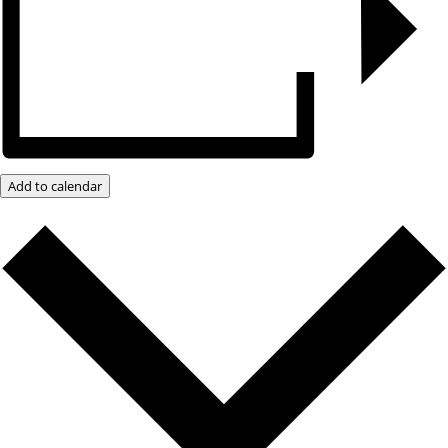
Add to calendar