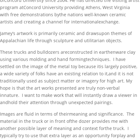
ofConcord University since 2004. He has directed the visiting artist
program atConcord University providing Athens, West Virginia
with free demonstrations bythe nations well-known ceramic
artists and creating a channel for internationalexchange.
Jamey’s artwork is primarily ceramic and drawsupon themes of
Appalachian life through sculpture and utilitarian objects.
These trucks and bulldozers areconstructed in earthenware clay
using various molding and hand formingtechniques. I have
settled on the image of the metal toy because itis largely positive,
a wide variety of folks have an existing relation to it,and it is not
traditionally used as subject matter or imagery for high art. My
hope is that the art works presented are truly non-verbal
innature. I want to make work that will instantly draw a viewer in
andhold their attention through unexpected pairings.
Images are fluid in terms of theirmeaning and significance. The
material in the truck or in front ofthe dozer provides me with
another possible layer of meaning and context forthe truck. I
typically try to use that extra layer as an opportunity forplay and