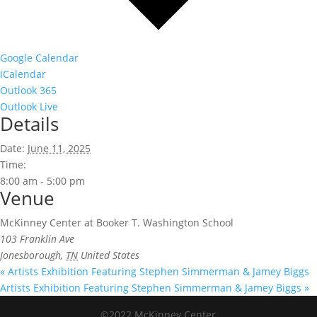
Google Calendar
iCalendar
Outlook 365
Outlook Live
Details
Date:
June 11, 2025
Time:
8:00 am - 5:00 pm
Venue
McKinney Center at Booker T. Washington School
103 Franklin Ave
Jonesborough
,
TN
United States
«
Artists Exhibition Featuring Stephen Simmerman & Jamey Biggs
Artists Exhibition Featuring Stephen Simmerman & Jamey Biggs
»
©2022 McKinney Center