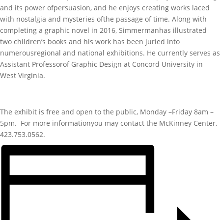
and its power ofpersuasion, and he enjoys creating works laced
with nostalgia and mysteries ofthe passage of time. Along with
completing a graphic novel in 2016, Simmermanhas illustrated
two children’s books and his work has been juried into
numerousregional and national exhibitions. He currently serves as
Assistant Professorof Graphic Design at Concord University in
West Virginia.
The exhibit is free and open to the public, Monday –Friday 8am –
5pm. For more informationyou may contact the McKinney Center,
423.753.0562.