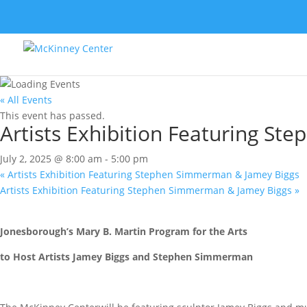
« All Events
This event has passed.
Artists Exhibition Featuring S
July 2, 2025 @ 8:00 am
-
5:00 pm
«
Artists Exhibition Featuring Stephen Simmerman & Jamey Biggs
Artists Exhibition Featuring Stephen Simmerman & Jamey Biggs
»
Jonesborough’s Mary B. Martin Program for the Arts
to Host Artists Jamey Biggs and Stephen Simmerman