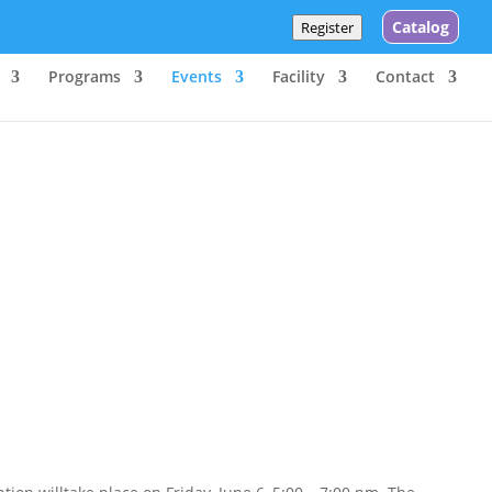
Catalog
Register
Programs
Events
Facility
Contact