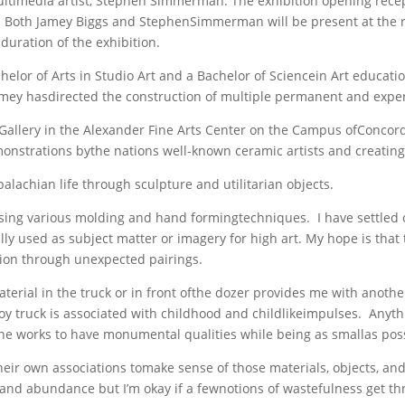
timedia artist, Stephen Simmerman. The exhibition opening recepti
y4. Both Jamey Biggs and StephenSimmerman will be present at the r
duration of the exhibition.
elor of Arts in Studio Art and a Bachelor of Sciencein Art educati
amey hasdirected the construction of multiple permanent and exper
 Gallery in the Alexander Fine Arts Center on the Campus ofConcord 
monstrations bythe nations well-known ceramic artists and creating
lachian life through sculpture and utilitarian objects.
ing various molding and hand formingtechniques. I have settled on 
ionally used as subject matter or imagery for high art. My hope is th
tion through unexpected pairings.
erial in the truck or in front ofthe dozer provides me with another
y truck is associated with childhood and childlikeimpulses. Anythin
 the works to have monumental qualities while being as smallas pos
heir own associations tomake sense of those materials, objects, and
and abundance but I’m okay if a fewnotions of wastefulness get th