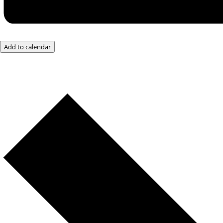
Add to calendar