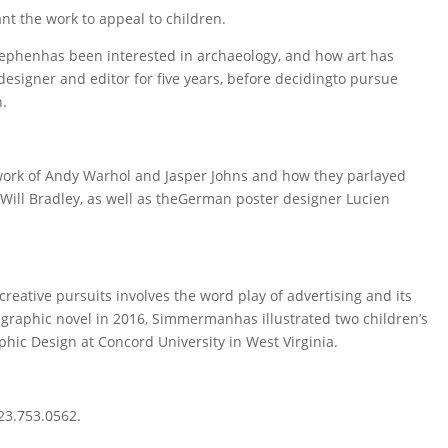
ant the work to appeal to children.
ephenhas been interested in archaeology, and how art has
esigner and editor for five years, before decidingto pursue
n.
ork of Andy Warhol and Jasper Johns and how they parlayed
 Will Bradley, as well as theGerman poster designer Lucien
creative pursuits involves the word play of advertising and its
 graphic novel in 2016, Simmermanhas illustrated two children’s
hic Design at Concord University in West Virginia.
423.753.0562.