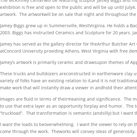
The McKinney Centerwill be featuring sculptor Jamey Biggs and mul
exhibition is free and open to the public and will be up until Jul
artwork. The artworkwill be on sale that night and throughout the 
Jamey Biggs grew up in Summersville, WestVirginia. He holds a Bach
2003. Biggs has instructed Ceramics and Sculpture for 20 years. J
Jamey has served as the gallery director for theArthur Butcher Art
atConcord University providing Athens, West Virginia with free de
Jamey’s artwork is primarily ceramic and drawsupon themes of Appa
These trucks and bulldozers areconstructed in earthenware clay us
variety of folks have an existing relation to it,and it is not tradit
make work that will instantly draw a viewer in andhold their atten
Images are fluid in terms of theirmeaning and significance. The mat
to use that extra layer as an opportunity forplay and humor. The to
“truckload”. That transformation is semantic (andsilly) but I want
I want the loads to beoverwhelming. I want the viewer to rely on t
come through the work. Theworks will convey ideas of generosity, 