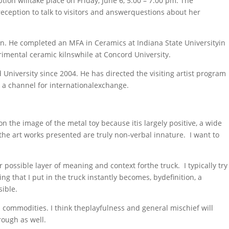
on willtake place on Friday, June 6, 5:00 – 7:00 pm. The
eception to talk to visitors and answerquestions about her
on. He completed an MFA in Ceramics at Indiana State Universityin
imental ceramic kilnswhile at Concord University.
University since 2004. He has directed the visiting artist program
 a channel for internationalexchange.
the image of the metal toy because itis largely positive, a wide
at the art works presented are truly non-verbal innature. I want to
 possible layer of meaning and context forthe truck. I typically try
g that I put in the truck instantly becomes, bydefinition, a
sible.
 commodities. I think theplayfulness and general mischief will
rough as well.