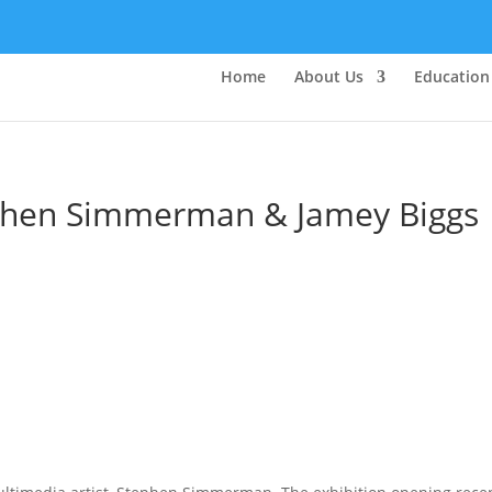
Home
About Us
Education
tephen Simmerman & Jamey Biggs