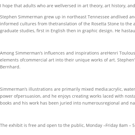
I hope that adults who are wellversed in art theory, art history, an
Stephen Simmerman grew up in northeast Tennessee andlived and w
informed cultures from thetranslation of the Rosetta Stone to the 
graduate studies, first in English then in graphic design. He hasta
Among Simmerman’s influences and inspirations areHenri Toulous
elements ofcommercial art into their unique works of art. Stephen’
Bernhard.
Simmerman’s illustrations are primarily mixed media:acrylic, waterco
power ofpersuasion, and he enjoys creating works laced with nosta
books and his work has been juried into numerousregional and natio
The exhibit is free and open to the public, Monday –Friday 8am 