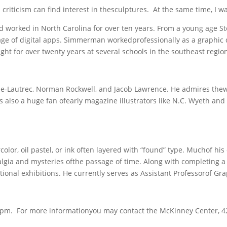
d criticism can find interest in thesculptures. At the same time, I w
orked in North Carolina for over ten years. From a young age St
age of digital apps. Simmerman workedprofessionally as a graphic d
ught for over twenty years at several schools in the southeast regio
e-Lautrec, Norman Rockwell, and Jacob Lawrence. He admires thew
s also a huge fan ofearly magazine illustrators like N.C. Wyeth and
lor, oil pastel, or ink often layered with “found” type. Muchof his 
lgia and mysteries ofthe passage of time. Along with completing a
nal exhibitions. He currently serves as Assistant Professorof Grap
– 5pm. For more informationyou may contact the McKinney Center, 