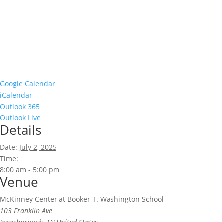
Google Calendar
iCalendar
Outlook 365
Outlook Live
Details
Date:
July 2, 2025
Time:
8:00 am - 5:00 pm
Venue
McKinney Center at Booker T. Washington School
103 Franklin Ave
Jonesborough
,
TN
United States