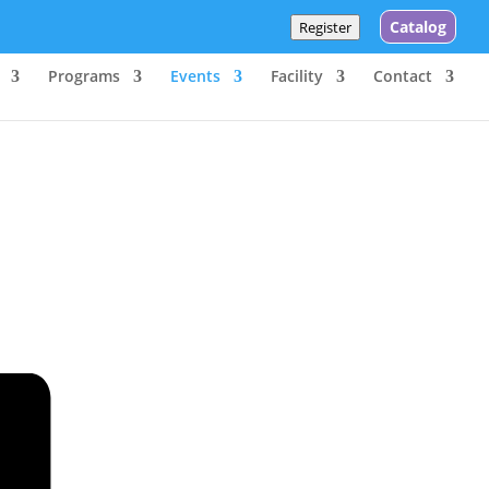
Catalog
Register
Programs
Events
Facility
Contact