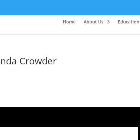
Home
About Us
Education
rinda Crowder