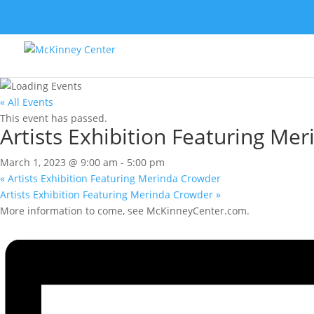
« All Events
This event has passed.
Artists Exhibition Featuring Me
March 1, 2023 @ 9:00 am
-
5:00 pm
«
Artists Exhibition Featuring Merinda Crowder
Artists Exhibition Featuring Merinda Crowder
»
More information to come, see McKinneyCenter.com.