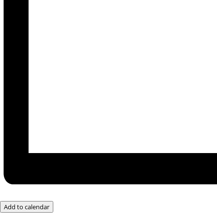
Add to calendar