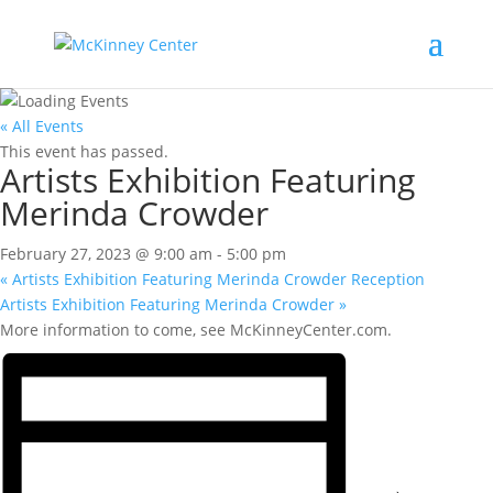
« All Events
This event has passed.
Artists Exhibition Featuring
Merinda Crowder
February 27, 2023 @ 9:00 am
-
5:00 pm
«
Artists Exhibition Featuring Merinda Crowder Reception
Artists Exhibition Featuring Merinda Crowder
»
More information to come, see McKinneyCenter.com.