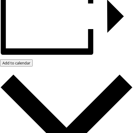
Add to calendar