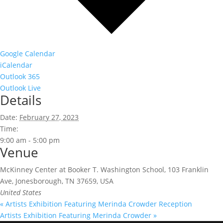
Google Calendar
iCalendar
Outlook 365
Outlook Live
Details
Date:
February 27, 2023
Time:
9:00 am - 5:00 pm
Venue
McKinney Center at Booker T. Washington School, 103 Franklin
Ave, Jonesborough, TN 37659, USA
United States
«
Artists Exhibition Featuring Merinda Crowder Reception
Artists Exhibition Featuring Merinda Crowder
»