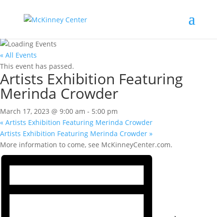
« All Events
This event has passed.
Artists Exhibition Featuring
Merinda Crowder
March 17, 2023 @ 9:00 am
-
5:00 pm
«
Artists Exhibition Featuring Merinda Crowder
Artists Exhibition Featuring Merinda Crowder
»
More information to come, see McKinneyCenter.com.