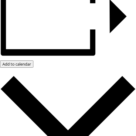
Add to calendar