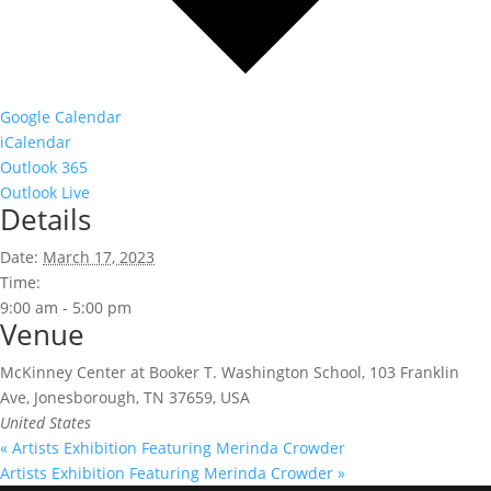
Google Calendar
iCalendar
Outlook 365
Outlook Live
Details
Date:
March 17, 2023
Time:
9:00 am - 5:00 pm
Venue
McKinney Center at Booker T. Washington School, 103 Franklin
Ave, Jonesborough, TN 37659, USA
United States
«
Artists Exhibition Featuring Merinda Crowder
Artists Exhibition Featuring Merinda Crowder
»