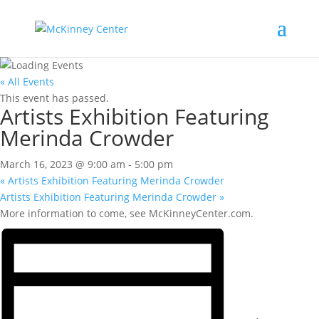
« All Events
This event has passed.
Artists Exhibition Featuring
Merinda Crowder
March 16, 2023 @ 9:00 am
-
5:00 pm
«
Artists Exhibition Featuring Merinda Crowder
Artists Exhibition Featuring Merinda Crowder
»
More information to come, see McKinneyCenter.com.