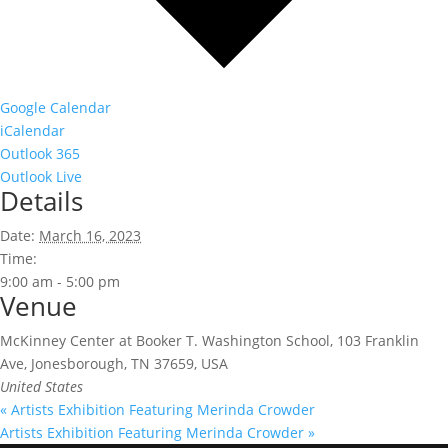
Google Calendar
iCalendar
Outlook 365
Outlook Live
Details
Date:
March 16, 2023
Time:
9:00 am - 5:00 pm
Venue
McKinney Center at Booker T. Washington School, 103 Franklin
Ave, Jonesborough, TN 37659, USA
United States
«
Artists Exhibition Featuring Merinda Crowder
Artists Exhibition Featuring Merinda Crowder
»