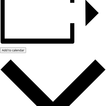
Add to calendar