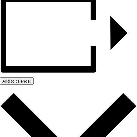
Add to calendar