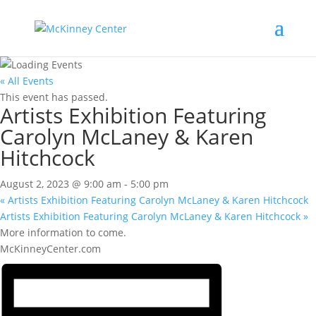
« All Events
This event has passed.
Artists Exhibition Featuring
Carolyn McLaney & Karen
Hitchcock
August 2, 2023 @ 9:00 am
-
5:00 pm
«
Artists Exhibition Featuring Carolyn McLaney & Karen Hitchcock
Artists Exhibition Featuring Carolyn McLaney & Karen Hitchcock
»
More information to come.
McKinneyCenter.com