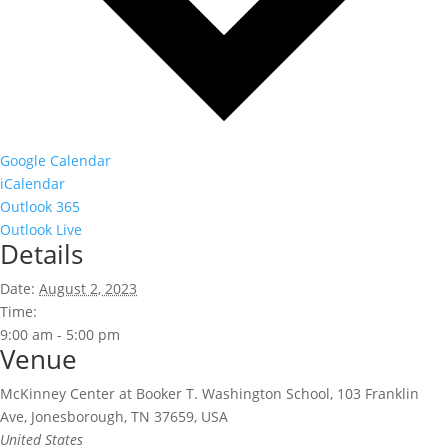
Google Calendar
iCalendar
Outlook 365
Outlook Live
Details
Date:
August 2, 2023
Time:
9:00 am - 5:00 pm
Venue
McKinney Center at Booker T. Washington School, 103 Franklin
Ave, Jonesborough, TN 37659, USA
United States