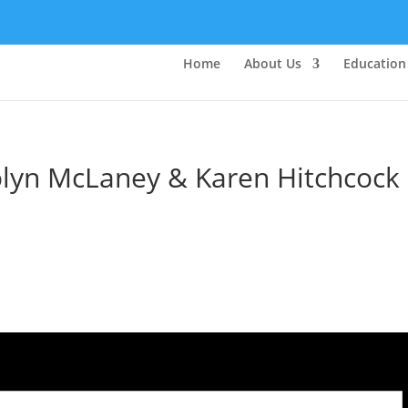
Home
About Us
Education
rolyn McLaney & Karen Hitchcock