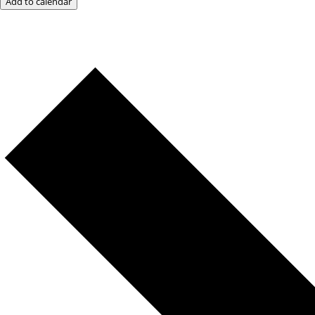
Add to calendar