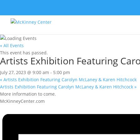
« All Events
This event has passed.
Artists Exhibition Featuring Ca
July 27, 2023 @ 9:00 am
-
5:00 pm
«
Artists Exhibition Featuring Carolyn McLaney & Karen Hitchcock
Artists Exhibition Featuring Carolyn McLaney & Karen Hitchcock
»
More information to come.
McKinneyCenter.com