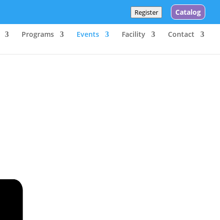
Catalog
Register
Programs
Events
Facility
Contact