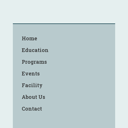
Home
Education
Programs
Events
Facility
About Us
Contact