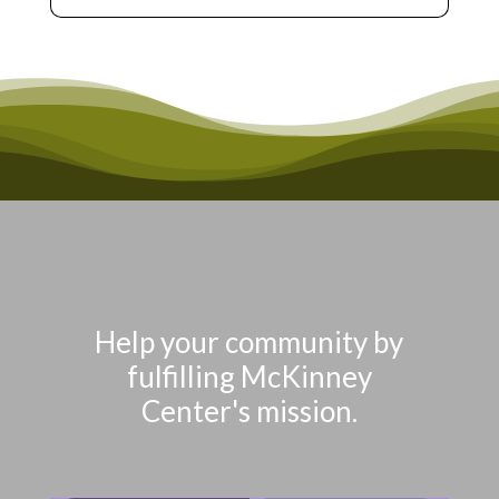
Help your community by
fulfilling McKinney
Center's mission.