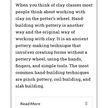
When you think of clay classes most
people think about working with
clay on the potter’s wheel. Hand-
building with pottery is another
way and the original way of
working with clay. It is an ancient
pottery-making technique that
involves creating forms without a
pottery wheel, using the hands,
fingers, and simple tools. The most
common hand-building techniques
are pinch pottery, coil building, and
slab building.
Read More