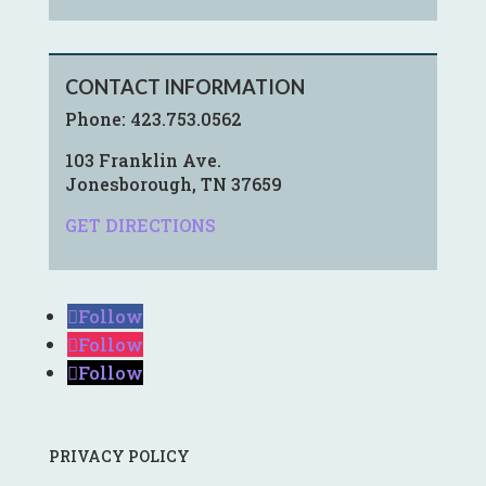
CONTACT INFORMATION
Phone:
423.753.0562
103 Franklin Ave.
Jonesborough, TN 37659
GET DIRECTIONS
Follow
Follow
Follow
PRIVACY POLICY