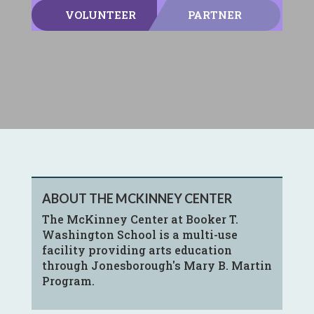
VOLUNTEER
PARTNER
ABOUT THE MCKINNEY CENTER
The McKinney Center at Booker T.
Washington School is a multi-use
facility providing arts education
through Jonesborough's Mary B. Martin
Program.