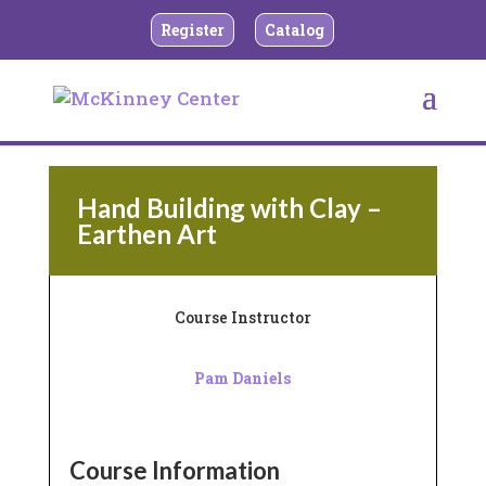
Register
Catalog
BACK TO TEEN AND ADULT CERAMICS
Hand Building with Clay –
Earthen Art
Course Instructor
Pam Daniels
Course Information